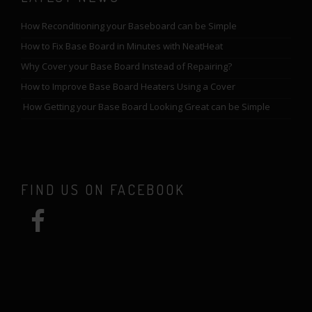
How Reconditioning your Baseboard can be Simple
How to Fix Base Board in Minutes with NeatHeat
Why Cover your Base Board Instead of Repairing?
How to Improve Base Board Heaters Using a Cover
How Getting your Base Board Looking Great can be Simple
FIND US ON FACEBOOK