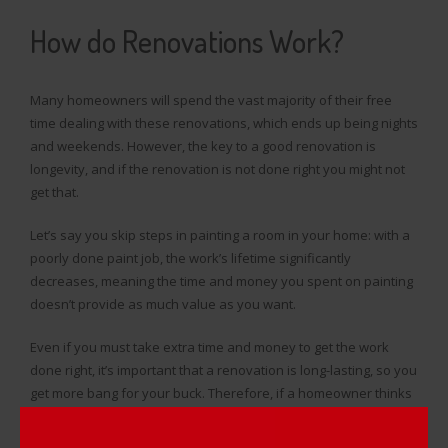
How do Renovations Work?
Many homeowners will spend the vast majority of their free
time dealing with these renovations, which ends up being nights
and weekends. However, the key to a good renovation is
longevity, and if the renovation is not done right you might not
get that.
Let’s say you skip steps in painting a room in your home: with a
poorly done paint job, the work’s lifetime significantly
decreases, meaning the time and money you spent on painting
doesn’t provide as much value as you want.
Even if you must take extra time and money to get the work
done right, it’s important that a renovation is long-lasting, so you
get more bang for your buck. Therefore, if a homeowner thinks
they’re not up to the task, they’ll hire a professional contractor
to do the work.