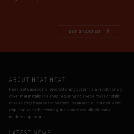
GET STARTED
ABOUT NEAT HEAT
NeatHeat Baseboard Reconditioning System is a revolutionary
cover that installs in a snap requiring no special tools or skills
over existing baseboard heaters!! NeatHeat will not rust, dent,
chip, and gives the existing unit a more visually pleasing
modern appearance.
LATEST NEWS