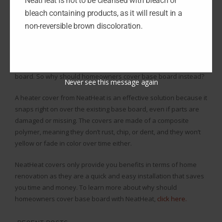
NeatHeat is not to be cleansed with bleach or
board, scrub all the rust off meticulously, and put it all back
bleach containing products, as it will result in a
together.
non-reversible brown discoloration.
Base board renovations are frustrating since it takes so much
time to rework and doesn’t last long before you’ve got to redo it,
and homeowners don’t want to constantly deal with base
board. So why should homeowners cover base board instead?
Never see this message again
A heater cover from NeatHeat is an effective solution because it
snaps right on over the existing base board, even if parts are
damaged or missing. The covers are made of a composite
polymer, meaning they don’t rust, chip, or dent, and they won’t
yellow or fade in color over time either.
NeatHeat covers only provide you benefits in terms of home
renovation as they are a quick and easy installation that saves
you time and money. To learn more about why should
homeowners cover base board with NeatHeat,
click here.