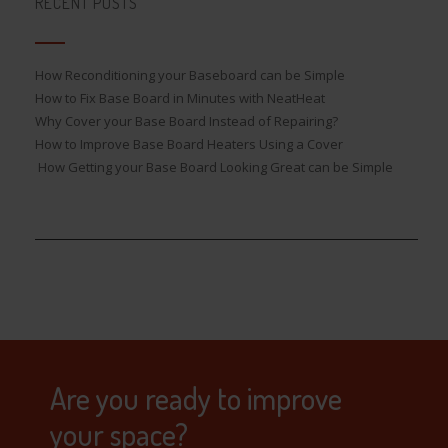
RECENT POSTS
How Reconditioning your Baseboard can be Simple
How to Fix Base Board in Minutes with NeatHeat
Why Cover your Base Board Instead of Repairing?
How to Improve Base Board Heaters Using a Cover
How Getting your Base Board Looking Great can be Simple
Are you ready to improve
your space?