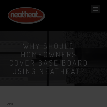
NEAT
HEAT
WHY SHOULD
HOMEOWNERS
COVER BASE BOARD
USING NEATHEAT?
17
APR