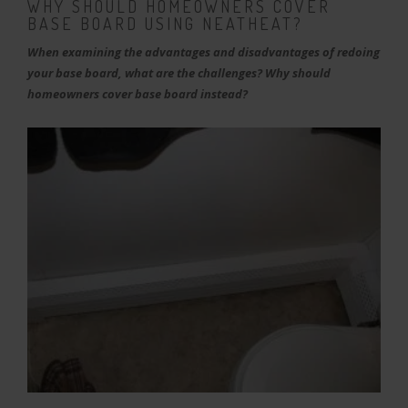
WHY SHOULD HOMEOWNERS COVER
BASE BOARD USING NEATHEAT?
When examining the advantages and disadvantages of redoing
your base board, what are the challenges? Why should
homeowners cover base board instead?