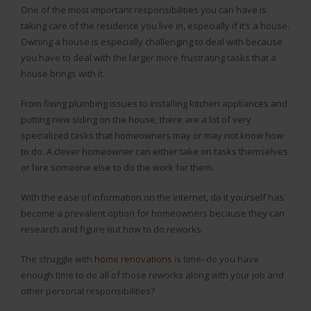
One of the most important responsibilities you can have is
taking care of the residence you live in, especially if it’s a house.
Owning a house is especially challenging to deal with because
you have to deal with the larger more frustrating tasks that a
house brings with it.
From fixing plumbing issues to installing kitchen appliances and
putting new siding on the house, there are a lot of very
specialized tasks that homeowners may or may not know how
to do. A clever homeowner can either take on tasks themselves
or hire someone else to do the work for them.
With the ease of information on the internet, do it yourself has
become a prevalent option for homeowners because they can
research and figure out how to do reworks.
The struggle with
home renovations
is time- do you have
enough time to do all of those reworks along with your job and
other personal responsibilities?