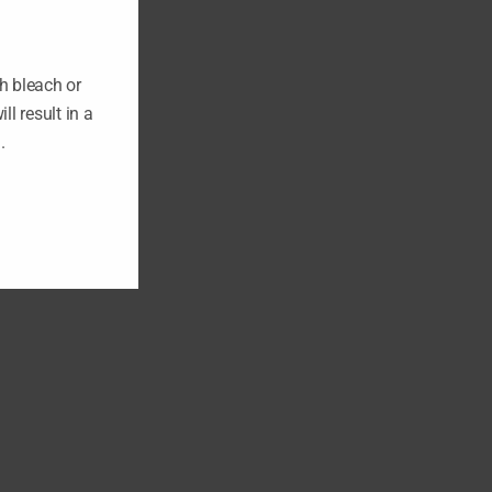
h bleach or
ll result in a
n.