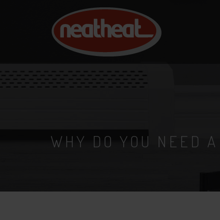
NEAT
HEAT
WHY DO YOU NEED A
31