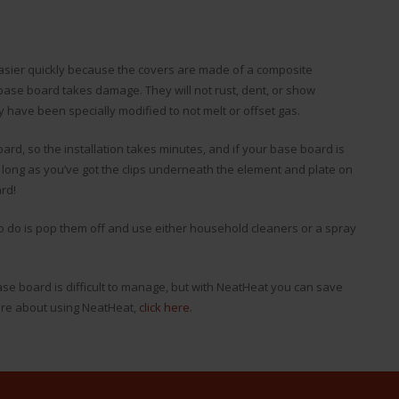
easier quickly because the covers are made of a composite
ase board takes damage. They will not rust, dent, or show
y have been specially modified to not melt or offset gas.
rd, so the installation takes minutes, and if your base board is
 long as you’ve got the clips underneath the element and plate on
rd!
 to do is pop them off and use either household cleaners or a spray
ase board is difficult to manage, but with NeatHeat you can save
ore about using NeatHeat,
click here
.