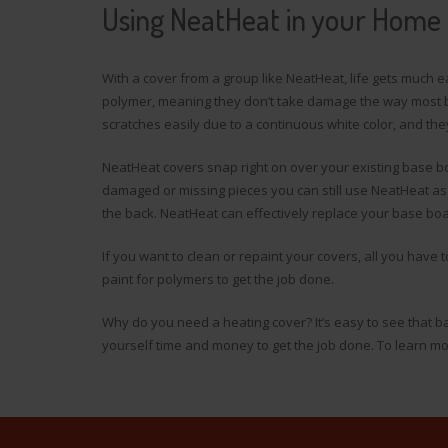
Using NeatHeat in your Home
With a cover from a group like NeatHeat, life gets much 
polymer, meaning they don’t take damage the way most b
scratches easily due to a continuous white color, and the
NeatHeat covers snap right on over your existing base boa
damaged or missing pieces you can still use NeatHeat as
the back. NeatHeat can effectively replace your base boa
If you want to clean or repaint your covers, all you have
paint for polymers to get the job done.
Why do you need a heating cover? It’s easy to see that b
yourself time and money to get the job done. To learn m