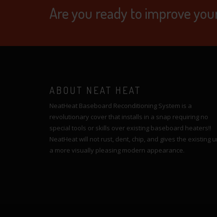
Are you ready to improve you
ABOUT NEAT HEAT
NeatHeat Baseboard Reconditioning System is a
revolutionary cover that installs in a snap requiring no
special tools or skills over existing baseboard heaters!!
NeatHeat will not rust, dent, chip, and gives the existing u
a more visually pleasing modern appearance.