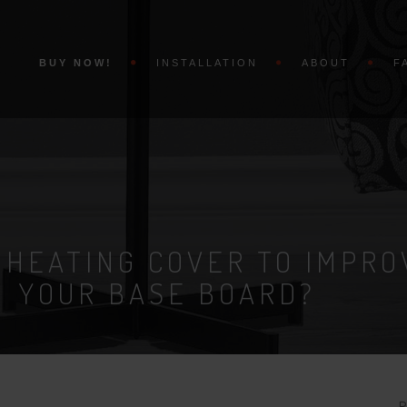
BUY NOW!
INSTALLATION
ABOUT
F
 HEATING COVER TO IMPRO
YOUR BASE BOARD?