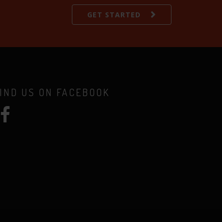
GET STARTED
IND US ON FACEBOOK