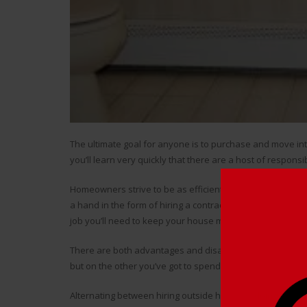
The ultimate goal for anyone is to purchase and move i
you’ll learn very quickly that there are a host of responsibi
Homeowners strive to be as efficient as possible when i
a hand in the form of hiring a contractor to get the work
job you’ll need to keep your house maintained, and you wan
There are both advantages and disadvantages to hiring a 
but on the other you’ve got to spend some money to do it
Alternating between hiring outside help and
doing renova