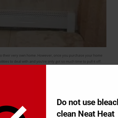
nto their very own home. However, once you purchase your home
lities to deal with and you’ve only got so much time to pull it off.
t comes to their home renovations, but sometimes they simply need
 done well. After all, nobody knows how to do every single possible
t all of it done right.
contractor. On the one hand you can save yourself a lot of time,
Do not use bleac
.
clean Neat Heat
tions yourself
is the way to go because you can save yourself