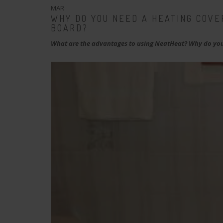
MAR
WHY DO YOU NEED A HEATING COVE
BOARD?
What are the advantages to using NeatHeat? Why do you