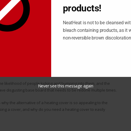
oney when you have the time to do the work yourself. Not all
products!
 can get very difficult for you.
D A HEATING COVER?
NeatHeat is not to be cleansed wit
bleach containing products, as it wi
to their residence, which involves a heating element protected
non-reversible brown discoloratio
most rooms in a home. The issue here is that, while the metal
nds up being a byproduct in the form of rust.
 to take apart each and every strip of base board, clean off the
k together. This can end up taking up the better part of the
ed.
he likelihood of people kicking and bumping into them, and the
Never see this message again
have disgusting base board that needs to be redone multiple times.
 why the alternative of a heating cover is so appealing to the
ing a cover, and why do you need a heating cover to easily