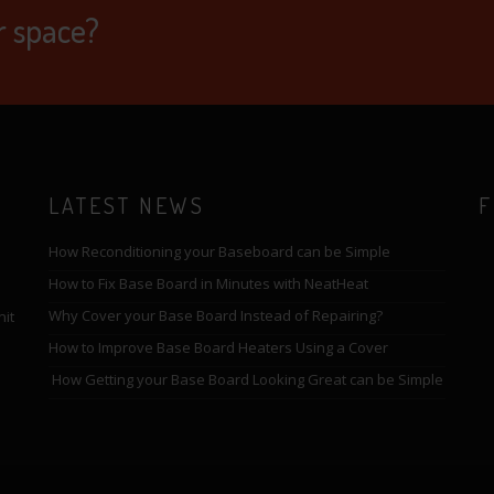
r space?
LATEST NEWS
F
How Reconditioning your Baseboard can be Simple
How to Fix Base Board in Minutes with NeatHeat
Why Cover your Base Board Instead of Repairing?
nit
How to Improve Base Board Heaters Using a Cover
How Getting your Base Board Looking Great can be Simple