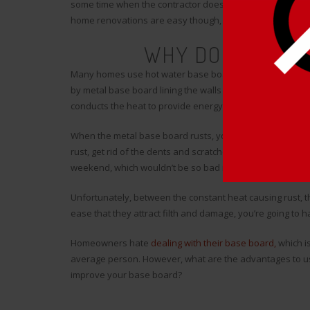
some time when the contractor does the work and save m
home renovations are easy though, and that’s where things
WHY DO YOU NEE
Many homes use hot water base board to provide heating 
by metal base board lining the walls along the floors in 
conducts the heat to provide energy to the home, there e
When the metal base board rusts, your only real option is
rust, get rid of the dents and scratches, and put it all bac
weekend, which wouldn’t be so bad if the renovation last
Unfortunately, between the constant heat causing rust, t
ease that they attract filth and damage, you’re going to 
Homeowners hate
dealing with their base board,
which is
average person. However, what are the advantages to us
improve your base board?