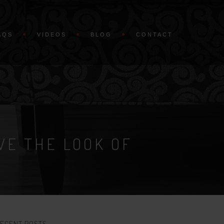
AQS
VIDEOS
BLOG
CONTACT
VE THE LOOK OF