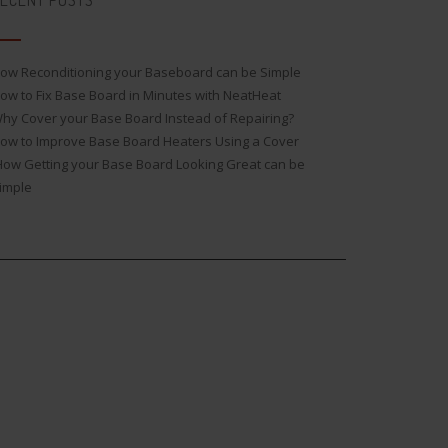
ECENT POSTS
ow Reconditioning your Baseboard can be Simple
ow to Fix Base Board in Minutes with NeatHeat
hy Cover your Base Board Instead of Repairing?
ow to Improve Base Board Heaters Using a Cover
ow Getting your Base Board Looking Great can be
imple