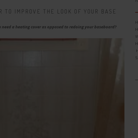
R
R TO IMPROVE THE LOOK OF YOUR BASE
H
 need a heating cover as opposed to redoing your baseboard?
H
W
H
H
S