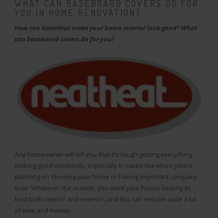
WHAT CAN BASEBOARD COVERS DO FOR
YOU IN HOME RENOVATION?
How can NeatHeat make your home interior look good? What
can baseboard covers do for you?
Any homeowner will tell you that it’s tough getting everything
looking good constantly, especially in cases like when you’re
planning on showing your home or having important company
over. Whatever the reason, you want your house looking its
best both interior and exterior, and this can require quite a bit
of time and money.