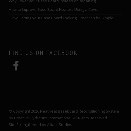
Why Cover your Base Board Instead of Repairing?
How to Improve Base Board Heaters Using a Cover
How Getting your Base Board Looking Great can be Simple
FIND US ON FACEBOOK
© Copyright 2026 NeatHeat Baseboard Reconditioning System
by Creative Hydronics International. All Rights Reserved.
Site Strengthened by
Alliant Studios