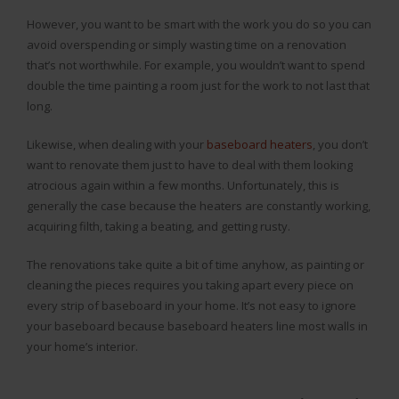
However, you want to be smart with the work you do so you can
avoid overspending or simply wasting time on a renovation
that’s not worthwhile. For example, you wouldn’t want to spend
double the time painting a room just for the work to not last that
long.
Likewise, when dealing with your
baseboard heaters
, you don’t
want to renovate them just to have to deal with them looking
atrocious again within a few months. Unfortunately, this is
generally the case because the heaters are constantly working,
acquiring filth, taking a beating, and getting rusty.
The renovations take quite a bit of time anyhow, as painting or
cleaning the pieces requires you taking apart every piece on
every strip of baseboard in your home. It’s not easy to ignore
your baseboard because baseboard heaters line most walls in
your home’s interior.