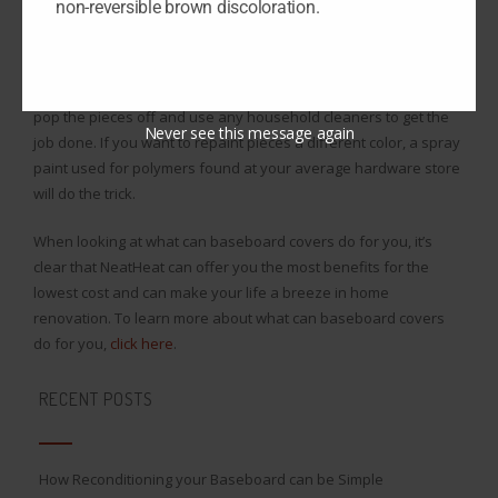
non-reversible brown discoloration.
higher than the bottom of the heater, and you’ve got an
installation that can last seconds in each room!
Plus, if you want to clean NeatHeat covers, all you have to do is
pop the pieces off and use any household cleaners to get the
Never see this message again
job done. If you want to repaint pieces a different color, a spray
paint used for polymers found at your average hardware store
will do the trick.
When looking at what can baseboard covers do for you, it’s
clear that NeatHeat can offer you the most benefits for the
lowest cost and can make your life a breeze in home
renovation. To learn more about what can baseboard covers
do for you,
click here
.
RECENT POSTS
How Reconditioning your Baseboard can be Simple