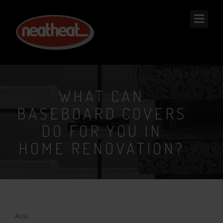
NEAT
HEAT
WHAT CAN
BASEBOARD COVERS
DO FOR YOU IN
HOME RENOVATION?
8
AUG