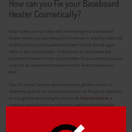
How can you Fix your Baseboard
Heater Cosmetically?
Most routes you can take with renovating your baseboard
heater end in you spending a lot of money or wasting quite a bit
of time, just for your baseboard heater to look dismal again
within a few short months. To that end, an alternative like
baseboard heater covers can be better for you simply because
it can act as a permanent solution and it doesn’t waste your
time.
You, of course, have to spend money to get the covers, so
determining what can baseboard covers do for you is important
so you get the most bang for your buck.
Enter NeatHeat
, a
company dedicated to providing you with the best possible
baseboard heater renovation.
Baseboard covers made by NeatHeat are specifically tailored to
make your baseboard heaters look good while acting as an