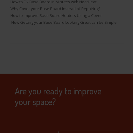
How to Fix Base Board in Minutes with NeatHeat
Why Cover your Base Board Instead of Repairing?
How to Improve Base Board Heaters Using a Cover
How Getting your Base Board Looking Great can be Simple
Are you ready to improve
your space?