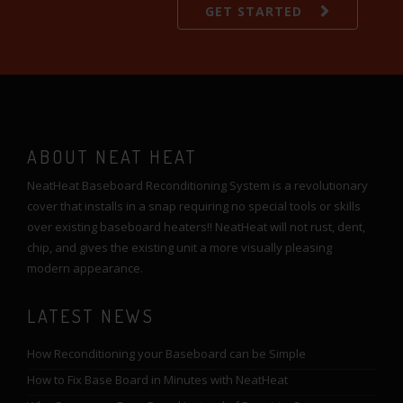
GET STARTED
ABOUT NEAT HEAT
NeatHeat Baseboard Reconditioning System is a revolutionary
cover that installs in a snap requiring no special tools or skills
over existing baseboard heaters!! NeatHeat will not rust, dent,
chip, and gives the existing unit a more visually pleasing
modern appearance.
LATEST NEWS
How Reconditioning your Baseboard can be Simple
How to Fix Base Board in Minutes with NeatHeat