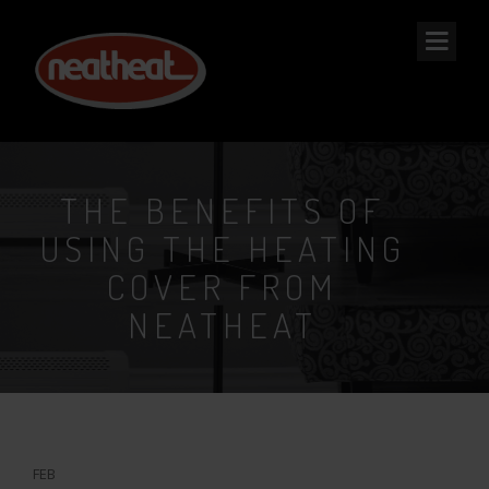
NEAT
HEAT
THE BENEFITS OF
USING THE HEATING
COVER FROM
NEATHEAT
6
FEB