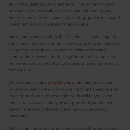
and money getting work done that you may or may not have
previous experience with, all for the sake of retaining your
home’s value. After all, a home that is falling apart is not a good
investment, and quickly loses its resale value.
Most homeowners will keep their residence in good shape for
sentimental reasons: after all, if you’re going to spend decades
living in the same space, you want it looking and feeling
comfortable. However, the challenge lies in the fact that most
homeowners don’t know how to accomplish every renovation
that pops up.
When it comes to
doing any labor in your home
, your options
will always be to do the work yourself or to hire someone else
to do the work. Both of these paths work well for you in the
sense that you save money by doing the work yourself and
save time hiring a contractor, but either way will cost you
something.
Many smart, hardworking homeowners are either well-versed