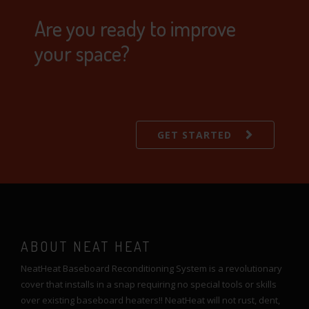
Are you ready to improve
your space?
GET STARTED
ABOUT NEAT HEAT
NeatHeat Baseboard Reconditioning System is a revolutionary
cover that installs in a snap requiring no special tools or skills
over existing baseboard heaters!! NeatHeat will not rust, dent,