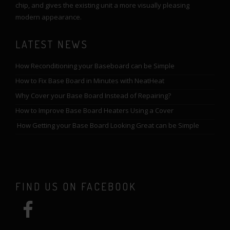
chip, and gives the existing unit a more visually pleasing
modern appearance.
LATEST NEWS
How Reconditioning your Baseboard can be Simple
How to Fix Base Board in Minutes with NeatHeat
Why Cover your Base Board Instead of Repairing?
How to Improve Base Board Heaters Using a Cover
How Getting your Base Board Looking Great can be Simple
FIND US ON FACEBOOK