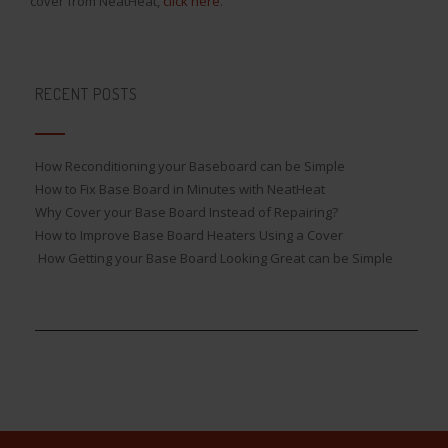
cover from NeatHeat,
click here
.
RECENT POSTS
How Reconditioning your Baseboard can be Simple
How to Fix Base Board in Minutes with NeatHeat
Why Cover your Base Board Instead of Repairing?
How to Improve Base Board Heaters Using a Cover
How Getting your Base Board Looking Great can be Simple