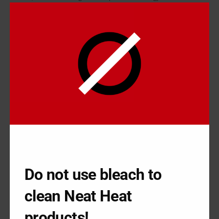
conducted through the metal baseboard.
The problem is that metal conducting heat at a constant rate will
oxidize very quickly. Sometimes, this is a simple matter as you
can just do some scrubbing and pull off the rust. However,
metal baseboard is everywhere in the home and you’ve got to
take time to take apart the parts to actually scrub them all off.
In addition, homeowners constantly need to get rid of dents
and scratches along with removing rust, meaning homeowners
spend the better part of a weekend renovating something that
won’t last long before it needs to be redone. Homeowners
struggle with baseboard
, but there may be a better solution in
using the heating cover in your home.
Do not use bleach to
USING THE HEATING COVER
FROM NEATHEAT
clean Neat Heat
NeatHeat can be beneficial when using the heating cover in
products!
your home because instead of renovating the baseboard, you