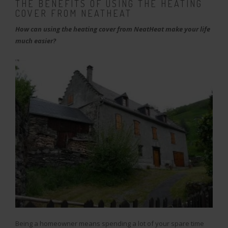
THE BENEFITS OF USING THE HEATING
COVER FROM NEATHEAT
How can using the heating cover from NeatHeat make your life
much easier?
Being a homeowner means spending a lot of your spare time