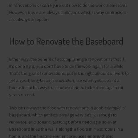
in renovations or can figure out how to do the work themselves.
However, there are always limitations which is why contractors
are always an option.
How to Renovate the Baseboard
Either way, the benefit of accomplishing a renovation is that if
it’s done right, you don’t have to do the work again for a while.
That’s the goal of renovations: put in the right amount of work to
get a good, long-lasting renovation, like when you repaint a
house in such a way that it doesn’t need to be done again for
years on end.
This isn’t always the case with renovations; a good example is
baseboard, which attracts damage very easily, is tough to
renovate, and doesn’t last long before needing a do-over.
Baseboard lines the walls along the floors in most rooms in a
home, and the heating element produces energy that is