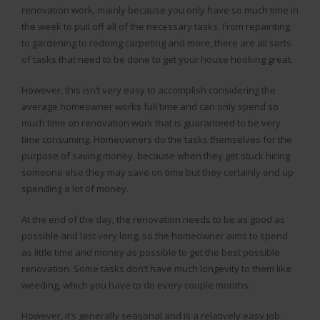
renovation work, mainly because you only have so much time in
the week to pull off all of the necessary tasks. From repainting
to gardening to redoing carpeting and more, there are all sorts
of tasks that need to be done to get your house hooking great.
However, this isn’t very easy to accomplish considering the
average homeowner works full time and can only spend so
much time on renovation work that is guaranteed to be very
time consuming. Homeowners do the tasks themselves for the
purpose of saving money, because when they get stuck hiring
someone else they may save on time but they certainly end up
spending a lot of money.
At the end of the day, the renovation needs to be as good as
possible and last very long, so the homeowner aims to spend
as little time and money as possible to get the best possible
renovation. Some tasks don’t have much longevity to them like
weeding, which you have to do every couple months.
However, it’s generally seasonal and is a relatively easy job.