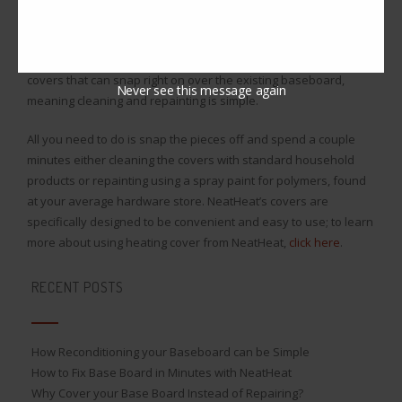
yellow or fade in color as time goes on, meaning they do not
have the downside standard polymers have either. Using
heating cover from NeatHeat means you get a set of heating
covers that can snap right on over the existing baseboard,
Never see this message again
meaning cleaning and repainting is simple.
All you need to do is snap the pieces off and spend a couple
minutes either cleaning the covers with standard household
products or repainting using a spray paint for polymers, found
at your average hardware store. NeatHeat’s covers are
specifically designed to be convenient and easy to use; to learn
more about using heating cover from NeatHeat,
click here
.
RECENT POSTS
How Reconditioning your Baseboard can be Simple
How to Fix Base Board in Minutes with NeatHeat
Why Cover your Base Board Instead of Repairing?