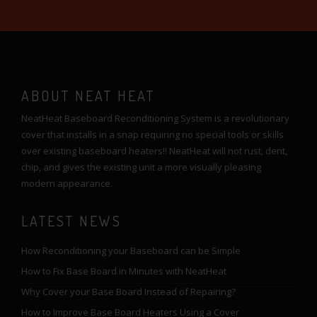
ABOUT NEAT HEAT
NeatHeat Baseboard Reconditioning System is a revolutionary
cover that installs in a snap requiring no special tools or skills
over existing baseboard heaters!! NeatHeat will not rust, dent,
chip, and gives the existing unit a more visually pleasing
modern appearance.
LATEST NEWS
How Reconditioning your Baseboard can be Simple
How to Fix Base Board in Minutes with NeatHeat
Why Cover your Base Board Instead of Repairing?
How to Improve Base Board Heaters Using a Cover