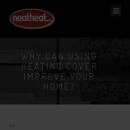
NEAT
HEAT
WHY CAN USING
HEATING COVER
IMPROVE YOUR
HOME?
28
FEB