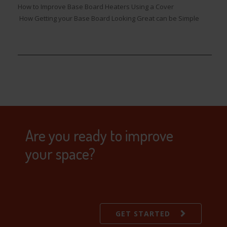
How to Improve Base Board Heaters Using a Cover
How Getting your Base Board Looking Great can be Simple
Are you ready to improve
your space?
GET STARTED