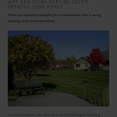
WHY CAN USING HEATING COVER
IMPROVE YOUR HOME?
There are countless benefits for a homeowner who is using
heating cover from NeatHeat.
As a homeowner, you run into a lot of challenges involving