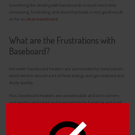
Something like dealing with baseboards is much more time
consuming, frustrating, and doesn’t provide a very good result
as far as
clean baseboard
.
What are the Frustrations with
Baseboard?
Hot water baseboard heaters are surrounded by metal pieces
which tend to absorb a lot of heat energy and get oxidized and
dusty quickly.
Plus, baseboard heaters are unnoticeable and sit in corners
and tend to get kicked and bumped into by furniture and such,
resulting in dents and scratches. It takes a long enough time to
take apart each and every strip of baseboard in their home, but
it’s much worse when you’ve got to take the time to get rid of
dents, scratches, rust, and other forms of damage before