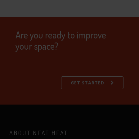
Are you ready to improve
your space?
GET STARTED
ABOUT NEAT HEAT