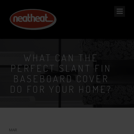
NEAT
HEAT
WHAT CAN THE
PERFECT SLANT FIN
BASEBOARD COVER
DO FOR YOUR HOME?
28
MAR