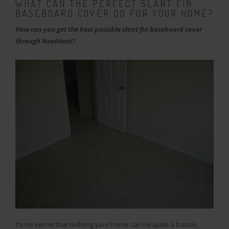
WHAT CAN THE PERFECT SLANT FIN
BASEBOARD COVER DO FOR YOUR HOME?
How can you get the best possible slant fin baseboard cover
through NeatHeat?
It’s no secret that redoing your home can be quite a hassle,