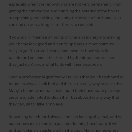
especially when the renovations are not very permanent. From
getting the trim redone and handling the exterior of the house
to repainting and retiling and doing the inside of the home, you
can end up with a long list of chores to complete.
If you put in immense amounts of time and money into making
your home look good and it ends up being a moot point, it’s
easy to get frustrated. Many homeowners have slant fin
baseboard or some other form of hydronic baseboard, and
they just don’t know what to do with their baseboard.
Even a professional gasfitter will tell you that your baseboard is
bound to always look bad and there’s no easy way to solve this.
Many a homeowner has taken apart their baseboard piece by
piece and attempted to clean their baseboard in any way that
they can, all for little or no avail.
Repainting baseboard always ends up looking abysmal, and no
matter how much time you put into cleaning baseboard, it will
end up looking disgusting within the year. Many homeowners