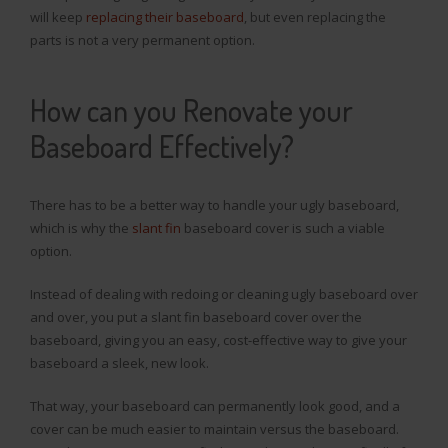
will keep
replacing their baseboard
, but even replacing the
parts is not a very permanent option.
How can you Renovate your
Baseboard Effectively?
There has to be a better way to handle your ugly baseboard,
which is why the
slant fin
baseboard cover is such a viable
option.
Instead of dealing with redoing or cleaning ugly baseboard over
and over, you put a slant fin baseboard cover over the
baseboard, giving you an easy, cost-effective way to give your
baseboard a sleek, new look.
That way, your baseboard can permanently look good, and a
cover can be much easier to maintain versus the baseboard.