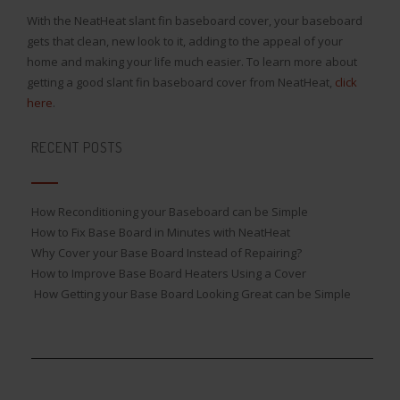
With the NeatHeat slant fin baseboard cover, your baseboard
gets that clean, new look to it, adding to the appeal of your
home and making your life much easier. To learn more about
getting a good slant fin baseboard cover from NeatHeat,
click
here
.
RECENT POSTS
How Reconditioning your Baseboard can be Simple
How to Fix Base Board in Minutes with NeatHeat
Why Cover your Base Board Instead of Repairing?
How to Improve Base Board Heaters Using a Cover
How Getting your Base Board Looking Great can be Simple