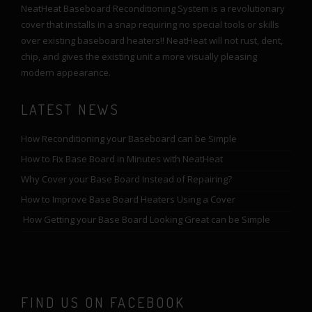
NeatHeat Baseboard Reconditioning System is a revolutionary
cover that installs in a snap requiring no special tools or skills
over existing baseboard heaters!! NeatHeat will not rust, dent,
chip, and gives the existing unit a more visually pleasing
modern appearance.
LATEST NEWS
How Reconditioning your Baseboard can be Simple
How to Fix Base Board in Minutes with NeatHeat
Why Cover your Base Board Instead of Repairing?
How to Improve Base Board Heaters Using a Cover
How Getting your Base Board Looking Great can be Simple
FIND US ON FACEBOOK