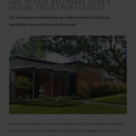
HOW TO REDO BASEBOARD USING A
HEATING COVER FROM NEATHEAT
Do homeowners know how to redo baseboard without
spending too much time and money?
Home renovation is an essential part of your daily life, whether
you own or rent a residence. Being able to keep your house