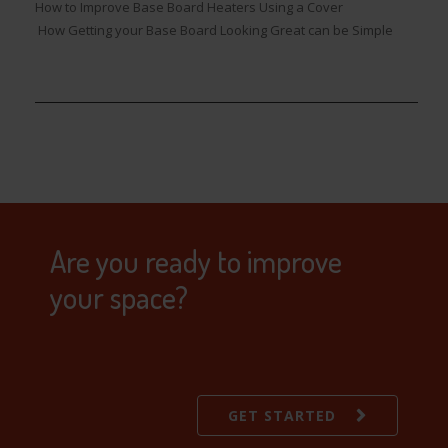
How to Improve Base Board Heaters Using a Cover
How Getting your Base Board Looking Great can be Simple
Are you ready to improve
your space?
GET STARTED