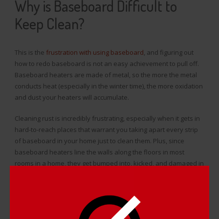
Why is Baseboard Difficult to
Keep Clean?
This is the
frustration with using baseboard
, and figuring out
how to redo baseboard is not an easy achievement to pull off.
Baseboard heaters are made of metal, so the more the metal
conducts heat (especially in the winter time), the more oxidation
and dust your heaters will accumulate.
Cleaning rust is incredibly frustrating, especially when it gets in
hard-to-reach places that warrant you taking apart every strip
of baseboard in your home just to clean them. Plus, since
baseboard heaters line the walls along the floors in most
rooms in a home, they get bumped into, kicked, and damaged in
a number of ways that include dents and scratches, which
needed to be buffed out and removed.
It’s time consuming to figure out and perform
how to redo
baseboard
, and to make matters worse the heaters won’t last