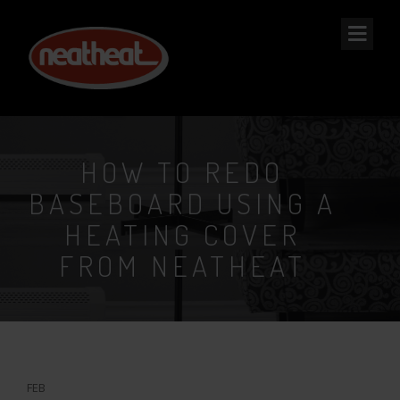
NEAT
HEAT
HOW TO REDO
BASEBOARD USING A
HEATING COVER
FROM NEATHEAT
18
FEB