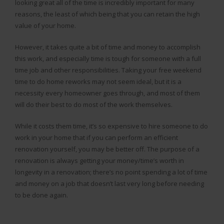
looking great all of the time is incredibly important for many
reasons, the least of which being that you can retain the high
value of your home.
However, it takes quite a bit of time and money to accomplish
this work, and especially time is tough for someone with a full
time job and other responsibilities. Taking your free weekend
time to do home reworks may not seem ideal, but it is a
necessity every homeowner goes through, and most of them
will do their best to do most of the work themselves.
While it costs them time, it’s so expensive to hire someone to do
work in your home that if you can perform an efficient
renovation yourself, you may be better off. The purpose of a
renovation is always getting your money/time’s worth in
longevity in a renovation; there’s no point spending a lot of time
and money on a job that doesn’t last very long before needing
to be done again.