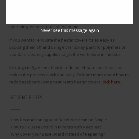
to their continuous white color. Plus NeatHeat’s covers have
been specifically designed to not yellow or fade in color over
time, and they don’t melt or offset gas while under high
operating temperatures of the home.
Never see this message again
If you want to renovate the heater covers it’s as easy as
popping them off and using either spray paint for polymers or
standard cleaning supplies to get the work done in minutes.
It’s tough to figure out how to redo baseboard, but NeatHeat
makes the process quick and easy. To learn more about how to
redo baseboard using NeatHeat’s heater covers,
click here
.
RECENT POSTS
How Reconditioning your Baseboard can be Simple
How to Fix Base Board in Minutes with NeatHeat
Why Cover your Base Board Instead of Repairing?