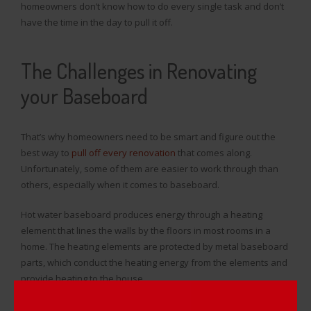
homeowners don’t know how to do every single task and don’t
have the time in the day to pull it off.
The Challenges in Renovating
your Baseboard
That’s why homeowners need to be smart and figure out the
best way to
pull off every renovation
that comes along.
Unfortunately, some of them are easier to work through than
others, especially when it comes to baseboard.
Hot water baseboard produces energy through a heating
element that lines the walls by the floors in most rooms in a
home. The heating elements are protected by metal baseboard
parts, which conduct the heating energy from the elements and
provide heating to the house.
The problem with metal parts constantly conducting heat means