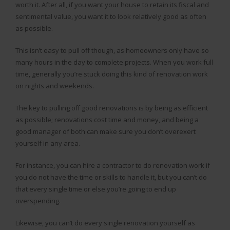
worth it. After all, if you want your house to retain its fiscal and
sentimental value, you want it to look relatively good as often
as possible.
This isn’t easy to pull off though, as homeowners only have so
many hours in the day to complete projects. When you work full
time, generally you’re stuck doing this kind of renovation work
on nights and weekends.
The key to pulling off good renovations is by being as efficient
as possible; renovations cost time and money, and being a
good manager of both can make sure you don’t overexert
yourself in any area.
For instance, you can hire a contractor to do renovation work if
you do not have the time or skills to handle it, but you can’t do
that every single time or else you’re going to end up
overspending.
Likewise, you can’t do every single renovation yourself as