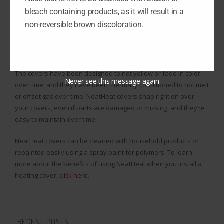
bleach containing products, as it will result in a
If you install a heating cover, they can snap right on over your
non-reversible brown discoloration.
baseboard in seconds, saving you a lot of time in the process. A
cover made from NeatHeat is designed with a composite
polymer, so it will never rust, chip, or dent.
The covers have been designed to not yellow or fade in color
Never see this message again
over time, and they have been thermally conditioned to not melt
or offset gas over time. NeatHeat covers snap right on over
your covers, even if parts are damaged or missing, and they’re
easy to maintain over time.
NeatHeat covers can be cleaned with household products or
repainted easily using a spray paint for polymers. To learn
more about the benefits of using NeatHeat when you install a
heating cover,
click here
.
RECENT POSTS