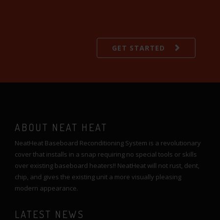
GET STARTED
ABOUT NEAT HEAT
NeatHeat Baseboard Reconditioning System is a revolutionary
cover that installs in a snap requiring no special tools or skills
over existing baseboard heaters!! NeatHeat will not rust, dent,
chip, and gives the existing unit a more visually pleasing
modern appearance.
LATEST NEWS