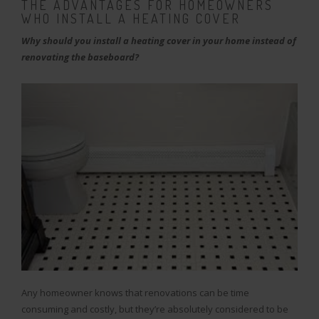
THE ADVANTAGES FOR HOMEOWNERS
WHO INSTALL A HEATING COVER
Why should you install a heating cover in your home instead of
renovating the baseboard?
Any homeowner knows that renovations can be time
consuming and costly, but they’re absolutely considered to be