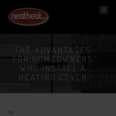
NEAT
HEAT
THE ADVANTAGES
FOR HOMEOWNERS
WHO INSTALL A
HEATING COVER
3
FEB