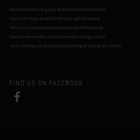
How Reconditioning your Baseboard can be Simple
How to Fix Base Board in Minutes with NeatHeat
Why Cover your Base Board Instead of Repairing?
How to Improve Base Board Heaters Using a Cover
How Getting your Base Board Looking Great can be Simple
FIND US ON FACEBOOK