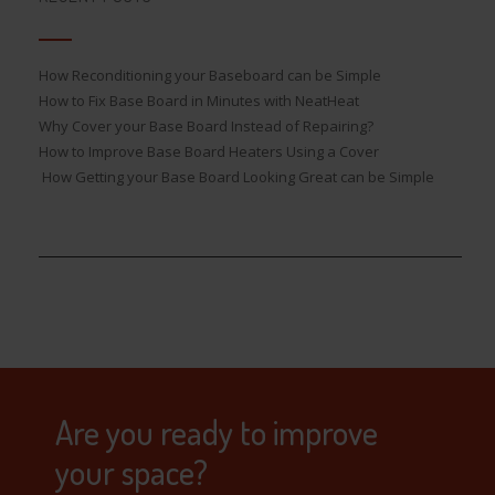
How Reconditioning your Baseboard can be Simple
How to Fix Base Board in Minutes with NeatHeat
Why Cover your Base Board Instead of Repairing?
How to Improve Base Board Heaters Using a Cover
How Getting your Base Board Looking Great can be Simple
Are you ready to improve
your space?