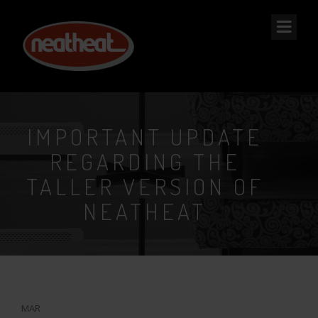
NEAT
HEAT
IMPORTANT UPDATE
REGARDING THE
TALLER VERSION OF
NEATHEAT
20
MAR