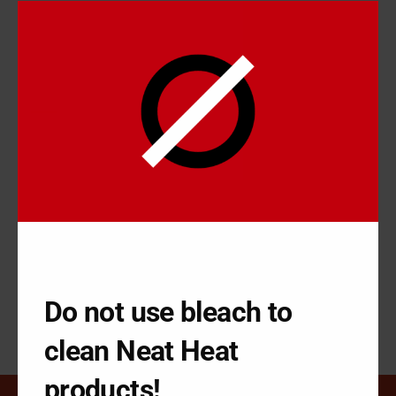
We apologize for any inconvenience, and appreciate your
patience.
RECENT POSTS
How Reconditioning your Baseboard can be Simple
How to Fix Base Board in Minutes with NeatHeat
Why Cover your Base Board Instead of Repairing?
How to Improve Base Board Heaters Using a Cover
How Getting your Base Board Looking Great can be Simple
Do not use bleach to
clean Neat Heat
products!