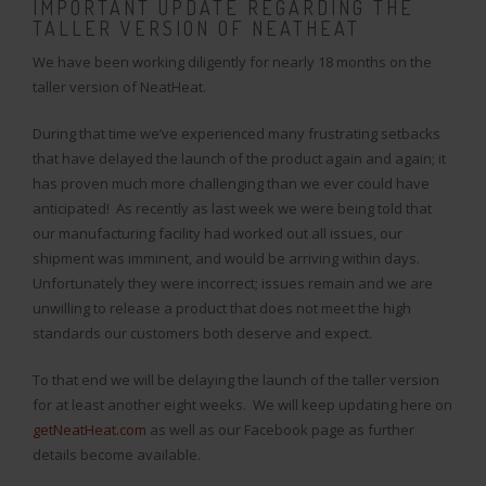
IMPORTANT UPDATE REGARDING THE
TALLER VERSION OF NEATHEAT
We have been working diligently for nearly 18 months on the
taller version of NeatHeat.
During that time we’ve experienced many frustrating setbacks
that have delayed the launch of the product again and again; it
has proven much more challenging than we ever could have
anticipated! As recently as last week we were being told that
our manufacturing facility had worked out all issues, our
shipment was imminent, and would be arriving within days.
Unfortunately they were incorrect; issues remain and we are
unwilling to release a product that does not meet the high
standards our customers both deserve and expect.
To that end we will be delaying the launch of the taller version
for at least another eight weeks. We will keep updating here on
getNeatHeat.com
as well as our Facebook page as further
details become available.