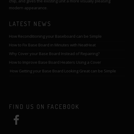
chip, and gives the existing unit a more visually pleasing
modern appearance.
LATEST NEWS
How Reconditioning your Baseboard can be Simple
How to Fix Base Board in Minutes with NeatHeat
Why Cover your Base Board Instead of Repairing?
How to Improve Base Board Heaters Using a Cover
How Getting your Base Board Looking Great can be Simple
FIND US ON FACEBOOK