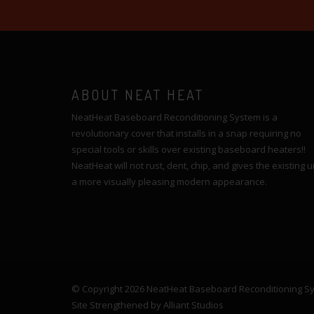
ABOUT NEAT HEAT
NeatHeat Baseboard Reconditioning System is a
revolutionary cover that installs in a snap requiring no
special tools or skills over existing baseboard heaters!!
NeatHeat will not rust, dent, chip, and gives the existing u
a more visually pleasing modern appearance.
© Copyright 2026 NeatHeat Baseboard Reconditioning Syst
Site Strengthened by
Alliant Studios