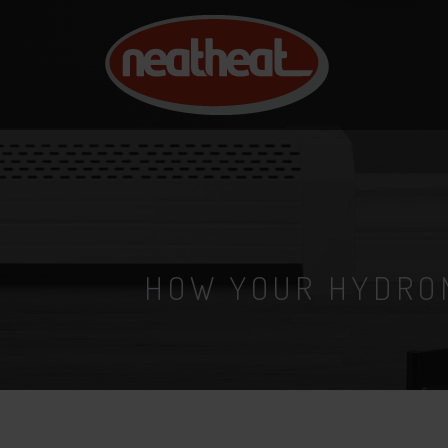
NEAT
HEAT
HOW YOUR HYDRO
6