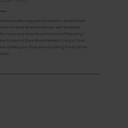
ECENT POSTS
ow Reconditioning your Baseboard can be Simple
ow to Fix Base Board in Minutes with NeatHeat
hy Cover your Base Board Instead of Repairing?
ow to Improve Base Board Heaters Using a Cover
ow Getting your Base Board Looking Great can be
imple