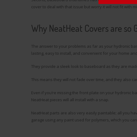
cover to deal with that issue but worry it will not fit with m
Why NeatHeat Covers are so 
The answer to your problems as far as your hydronic ba
lasting, easy to install, and convenient for your home and
They provide a sleek look to baseboard as they are mad
This means they will not fade over time, and they also ca
Even if you’re missing the front plate on your hydronic b
NeatHeat pieces will all install with a snap.
NeatHeat parts are also very easily paintable; all you hav
garage using any paint used for polymers, which you can f