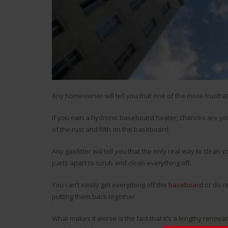
Any homeowner will tell you that one of the more frustra
If you own a hydronic baseboard heater, chances are you’v
of the rust and filth on the baseboard.
Any gasfitter will tell you that the only real way to clea
parts apart to scrub and clean everything off.
You can’t easily get everything off the
baseboard
or do re
putting them back together.
What makes it worse is the fact that it’s a lengthy renovat