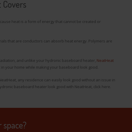
t Covers
cause heat is a form of energy that cannot be created or
rials that are conductors can absorb heat energy. Polymers are
 radiation, and unlike your hydronic baseboard heater,
NeatHeat
at in your home while making your baseboard look good.
NeatHeat, any residence can easily look good without an issue in
dronic baseboard heater look good with NeatHeat, click here.
r space?