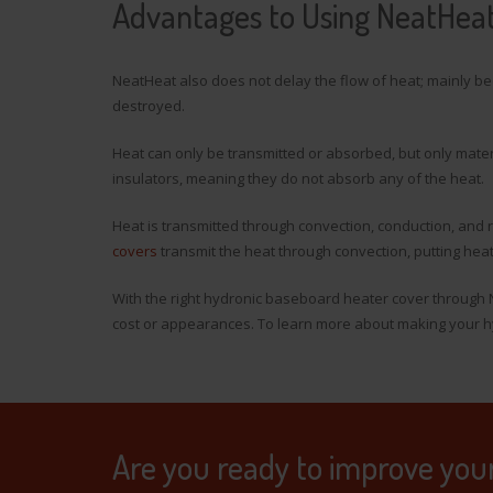
Advantages to Using NeatHea
NeatHeat also does not delay the flow of heat; mainly be
destroyed.
Heat can only be transmitted or absorbed, but only mate
insulators, meaning they do not absorb any of the heat.
Heat is transmitted through convection, conduction, and
covers
transmit the heat through convection, putting he
With the right hydronic baseboard heater cover through 
cost or appearances. To learn more about making your hy
Are you ready to improve you