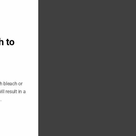
h to
h bleach or
ll result in a
n.