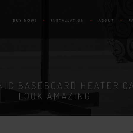
BUY NOW!
INSTALLATION
ABOUT
F
NIC BASEBOARD HEATER C
LOOK AMAZING