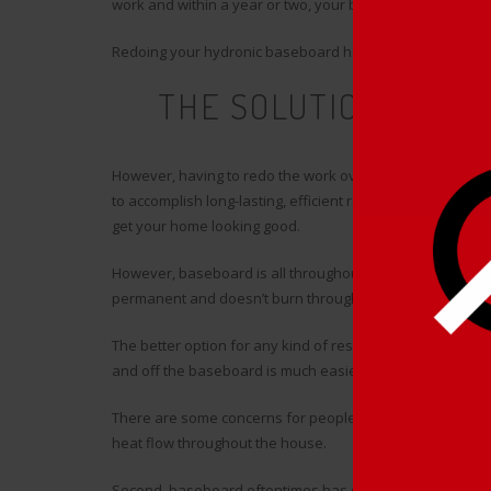
work and within a year or two, your baseboard looks bad
Redoing your hydronic baseboard heater just once is time-
THE SOLUTION TO Y
H
However, having to redo the work over and over makes de
to accomplish long-lasting, efficient renovations, whether y
get your home looking good.
However, baseboard is all throughout the house, and you
permanent and doesn’t burn through your bank account.
The better option for any kind of residence owners is ba
and off the baseboard is much easier than redoing your
There are some concerns for people as far as putting on 
heat flow throughout the house.
Second, baseboard oftentimes has damaged parts that ca