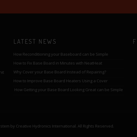
LATEST NEWS
F
How Reconditioning your Baseboard can be Simple
How to Fix Base Board in Minutes with NeatHeat
Why Cover your Base Board Instead of Repairing?
nit
How to Improve Base Board Heaters Using a Cover
How Getting your Base Board Looking Great can be Simple
em by Creative Hydronics International. All Rights Reserved.