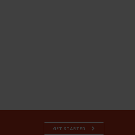
GET STARTED