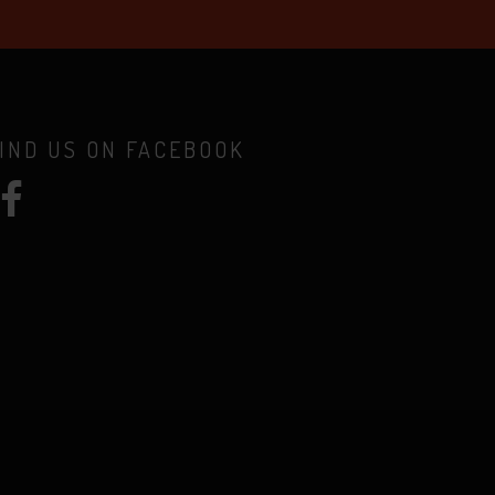
IND US ON FACEBOOK