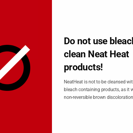
 again.
consuming, costly, and doesn’t yield for long results.
OUR HYDRONIC BASEBOARD
EATER
Do not use bleac
aling with your baseboard quite a struggle. You want to be able
clean Neat Heat
ou’re setting up your office for a client meeting or just trying to
products!
 need a way to take care of those renovations that’s both
NeatHeat is not to be cleansed wit
bleach containing products, as it wi
seboard covers, because dealing with a cover that easily snaps on
non-reversible brown discoloratio
 ugly baseboard over and over again.
a cover however: first off, they worry that a cover can mess up the
nnot be easily replaced, and they still want to use a baseboard