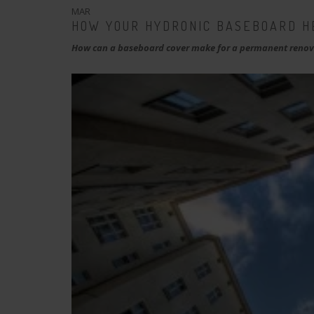
MAR
HOW YOUR HYDRONIC BASEBOARD H
How can a baseboard cover make for a permanent renova