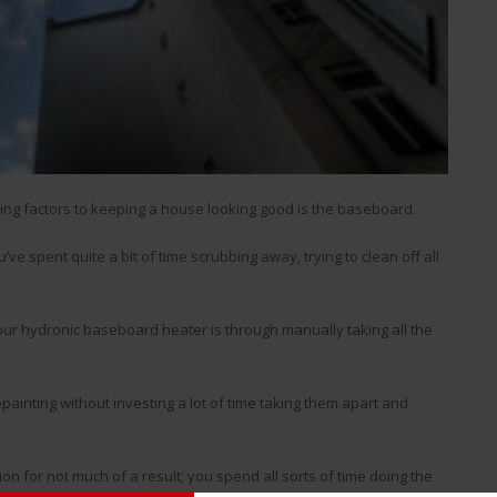
ting factors to keeping a house looking good is the baseboard.
e spent quite a bit of time scrubbing away, trying to clean off all
n your hydronic baseboard heater is through manually taking all the
painting without investing a lot of time taking them apart and
ion for not much of a result; you spend all sorts of time doing the