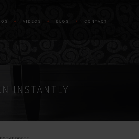
AQS
VIDEOS
BLOG
CONTACT
AN INSTANTLY