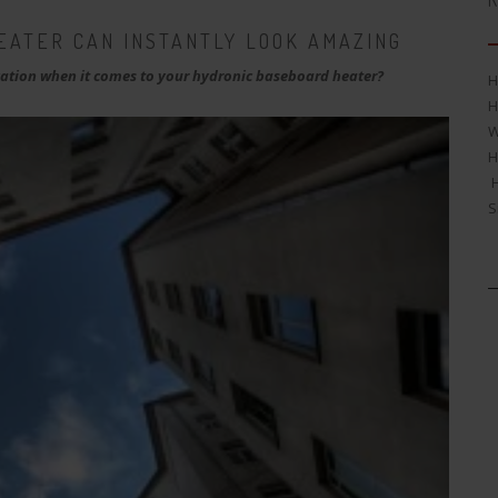
R
EATER CAN INSTANTLY LOOK AMAZING
tion when it comes to your hydronic baseboard heater?
H
H
W
H
H
S