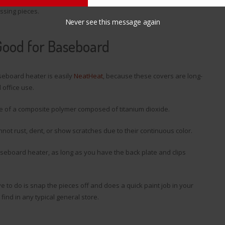
issing pieces.
Never see this message again
Good for Baseboard
seboard heater is easily
NeatHeat
, because these covers are long-
 office use.
e of a composite polymer composed of titanium dioxide.
nnot rust, dent, or show scratches due to their continuous color.
aseboard heater, as long as you have the back plate and clips
e to do is snap the pieces off and does a quick paint job in your
ind in any typical general store.