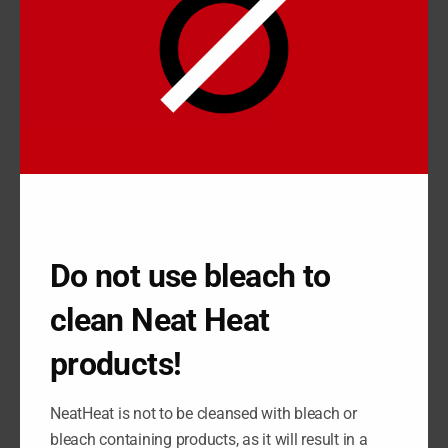
physically alter the state of your baseboard; you’re better off
using a heater cover.
A heater cover can be much easier to install or uninstall on your
heater, meaning if you want to maintain or renovate it over
time, all you’ve got to do is pop the cover off and do the
necessary work. NeatHeat goes the extra mile, because their
baseboard covers resist 95% of the problems that heaters
have like oxidation and dents.
HOW TO RENOVATE
Do not use bleach to
BASEBOARD USING
NEATHEAT
clean Neat Heat
NeatHeat covers
are made of composite polymer, so they don’t
products!
rust, chip, or dent, and they’ve been designed differently from
standard polymers to take the thermal conditions of the home.
NeatHeat is not to be cleansed with bleach or
They also have been designed to not yellow or fade over time,
bleach containing products, as it will result in a
meaning they can last quite a long time and only require