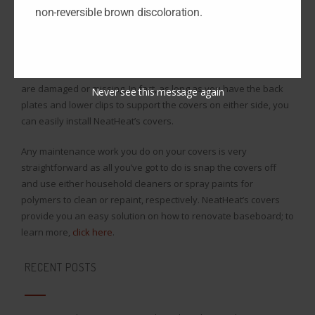
minimal maintenance to clean off.
non-reversible brown discoloration.
NeatHeat’s covers make it incredibly easy how to renovate
baseboard, because all you need to do is snap the covers right
on over the existing baseboard even if parts of the baseboard
are damaged or missing. In fact, as long as you have the back
Never see this message again
plates and lower clips to support the covers on either side, you
can easily install NeatHeat’s covers.
Any maintenance work you do on your covers is very
straightforward as all you’ve got to do is snap the covers off
and use either household cleaners or spray paints for
polymers to clean or repaint, respectively. NeatHeat’s covers
provide you an easy solution on how to renovate baseboard; to
learn more,
click here
.
RECENT POSTS