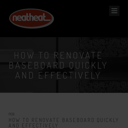
NEAT
HEAT
HOW TO RENOVATE
BASEBOARD QUICKLY
AND EFFECTIVELY
7
FEB
HOW TO RENOVATE BASEBOARD QUICKLY
AND EFFECTIVELY