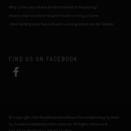
Why Cover your Base Board Instead of Repairing?
How to Improve Base Board Heaters Using a Cover
How Getting your Base Board Looking Great can be Simple
FIND US ON FACEBOOK
© Copyright 2026 NeatHeat Baseboard Reconditioning System
by Creative Hydronics International. All Rights Reserved.
Site Strengthened by
Alliant Studios