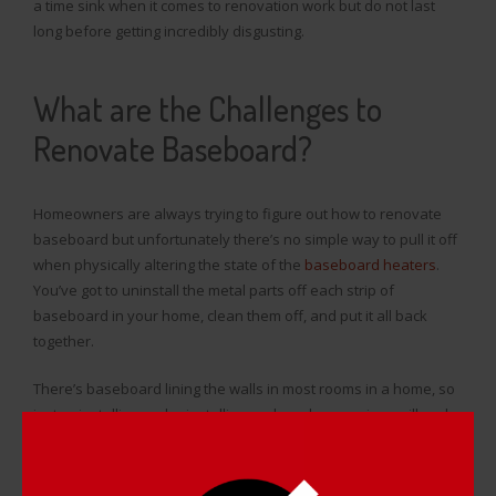
a time sink when it comes to renovation work but do not last
long before getting incredibly disgusting.
What are the Challenges to
Renovate Baseboard?
Homeowners are always trying to figure out how to renovate
baseboard but unfortunately there’s no simple way to pull it off
when physically altering the state of the
baseboard heaters
.
You’ve got to uninstall the metal parts off each strip of
baseboard in your home, clean them off, and put it all back
together.
There’s baseboard lining the walls in most rooms in a home, so
just uninstalling and reinstalling each and every piece will end
up taking quite a bit of time, and cleaning rust, dents, and
scratches off of your baseboard is not an easy task. It’s tough
to figure out how to renovate baseboard if you’re trying to