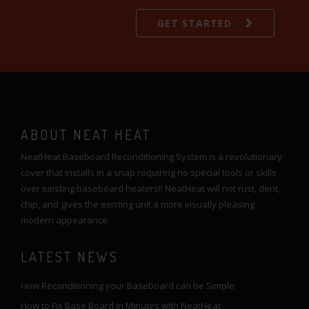
GET STARTED
ABOUT NEAT HEAT
NeatHeat Baseboard Reconditioning System is a revolutionary
cover that installs in a snap requiring no special tools or skills
over existing baseboard heaters!! NeatHeat will not rust, dent,
chip, and gives the existing unit a more visually pleasing
modern appearance.
LATEST NEWS
How Reconditioning your Baseboard can be Simple
How to Fix Base Board in Minutes with NeatHeat