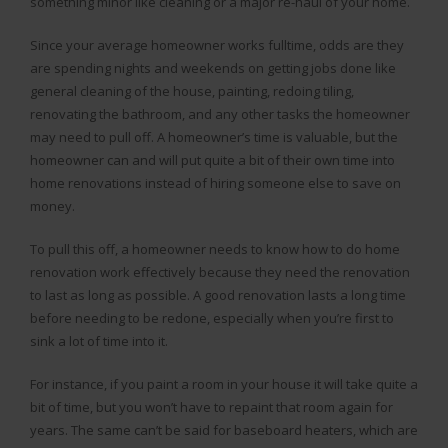
something minor like cleaning or a major re-haul of your home.
Since your average homeowner works fulltime, odds are they
are spending nights and weekends on getting jobs done like
general cleaning of the house, painting, redoing tiling,
renovating the bathroom, and any other tasks the homeowner
may need to pull off. A homeowner’s time is valuable, but the
homeowner can and will put quite a bit of their own time into
home renovations instead of hiring someone else to save on
money.
To pull this off, a homeowner needs to know how to do home
renovation work effectively because they need the renovation
to last as long as possible. A good renovation lasts a long time
before needing to be redone, especially when you’re first to
sink a lot of time into it.
For instance, if you paint a room in your house it will take quite a
bit of time, but you won’t have to repaint that room again for
years. The same can’t be said for baseboard heaters, which are