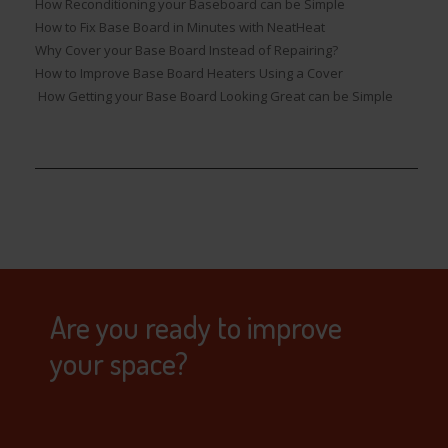
How Reconditioning your Baseboard can be Simple
How to Fix Base Board in Minutes with NeatHeat
Why Cover your Base Board Instead of Repairing?
How to Improve Base Board Heaters Using a Cover
How Getting your Base Board Looking Great can be Simple
Are you ready to improve
your space?