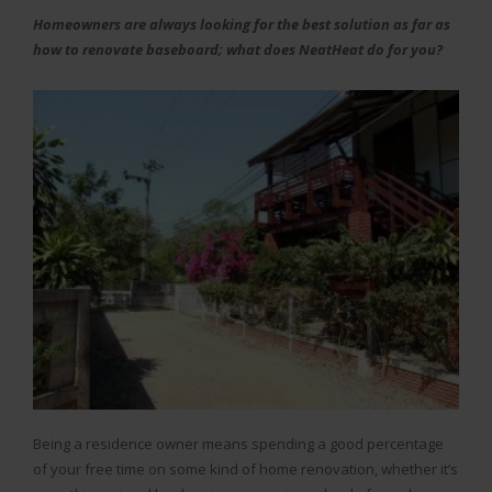
Homeowners are always looking for the best solution as far as
how to renovate baseboard; what does NeatHeat do for you?
Being a residence owner means spending a good percentage
of your free time on some kind of home renovation, whether it’s