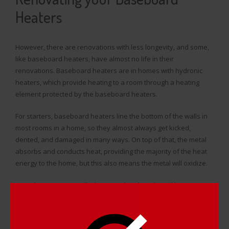
Heaters
However, there are renovations with less longevity, and some,
like baseboard heaters, have almost no life in their
renovations. Baseboard heaters are in homes with hydronic
heaters, which provide heating to a room through a heating
element protected by the baseboard heaters.
For starters, baseboard heaters line the bottom of the walls in
most rooms in a home, so they almost always get kicked,
dented, and damaged in many ways. On top of that, the metal
absorbs and conducts heat, providing the majority of the heat
energy to the home, but this also means the metal will oxidize.
Many homeowners will
take apart their baseboard heaters
,
painstakingly clean each piece, and put everything back
together, only for the heaters to oxidize and get dusty and
disgusting within a few months, much to their chagrin.