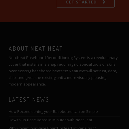
GET STARTED
ABOUT NEAT HEAT
NeatHeat Baseboard Reconditioning System is a revolutionary
cover that installs in a snap requiring no special tools or skills
over existing baseboard heaters!! NeatHeat will not rust, dent,
chip, and gives the existing unit a more visually pleasing
modern appearance.
LATEST NEWS
How Reconditioning your Baseboard can be Simple
How to Fix Base Board in Minutes with NeatHeat
Why Cover your Base Board Instead of Repairing?