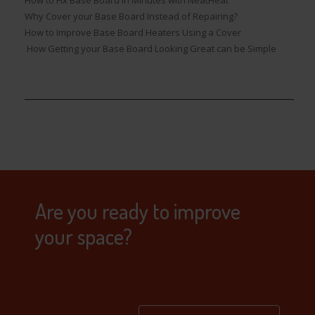
Why Cover your Base Board Instead of Repairing?
How to Improve Base Board Heaters Using a Cover
How Getting your Base Board Looking Great can be Simple
Are you ready to improve
your space?