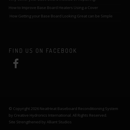
How to Improve Base Board Heaters Using a Cover
How Getting your Base Board Looking Great can be Simple
FIND US ON FACEBOOK
© Copyright 2026 NeatHeat Baseboard Reconditioning System
by Creative Hydronics International. All Rights Reserved.
Site Strengthened by
Alliant Studios