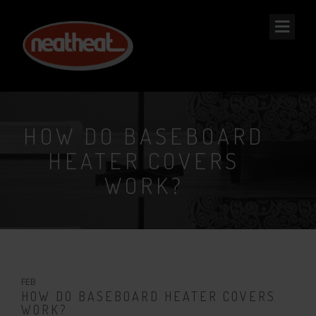
NEAT
HEAT
HOW DO BASEBOARD
HEATER COVERS
WORK?
2
FEB
HOW DO BASEBOARD HEATER COVERS
WORK?