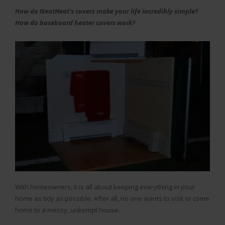
How do NeatHeat’s covers make your life incredibly simple?
How do baseboard heater covers work?
With homeowners, it is all about keeping everything in your
home as tidy as possible. After all, no one wants to visit or come
home to a messy, unkempt house.