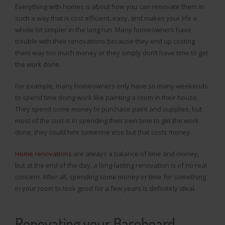
Everything with homes is about how you can renovate them in
such a way that is cost efficient, easy, and makes your life a
whole lot simpler in the long run. Many homeowners have
trouble with their renovations because they end up costing
them way too much money or they simply don’t have time to get
the work done.
For example, many homeowners only have so many weekends
to spend time doing work like painting a room in their house.
They spend some money to purchase paint and supplies, but
most of the cost is in spending their own time to get the work
done; they could hire someone else but that costs money.
Home renovations
are always a balance of time and money,
but at the end of the day, a long-lasting renovation is of no real
concern. After all, spending some money or time for something
in your room to look good for a few years is definitely ideal.
Renovating your Baseboard