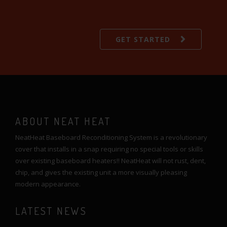
GET STARTED
ABOUT NEAT HEAT
NeatHeat Baseboard Reconditioning System is a revolutionary
cover that installs in a snap requiring no special tools or skills
over existing baseboard heaters!! NeatHeat will not rust, dent,
chip, and gives the existing unit a more visually pleasing
modern appearance.
LATEST NEWS