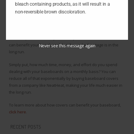
bleach containing products, as it will result in a
NeatHeat: their covers install and uninstall in a snap, meaning
renovations take minutes with NeatHeat.
non-reversible brown discoloration.
Plus, their covers are designed to be easy to clean to the point
that household cleaners can do the trick for you. You may not
want to spend the money because you don’t know how covers
can benefit your baseboard, but the real advantage is in the
Never see this message again
long run.
Simply put, how much time, money, and effort do you spend
dealing with your baseboards on a monthly basis? You can
reduce all of that exponentially by buying baseboard covers
from a company like NeatHeat, making your life much easier in
the long run.
To learn more about how covers can benefit your baseboard,
click here
.
RECENT POSTS