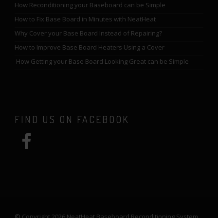
How Reconditioning your Baseboard can be Simple
How to Fix Base Board in Minutes with NeatHeat
Why Cover your Base Board Instead of Repairing?
How to Improve Base Board Heaters Using a Cover
How Getting your Base Board Looking Great can be Simple
FIND US ON FACEBOOK
© Copyright 2026 NeatHeat Baseboard Reconditioning System