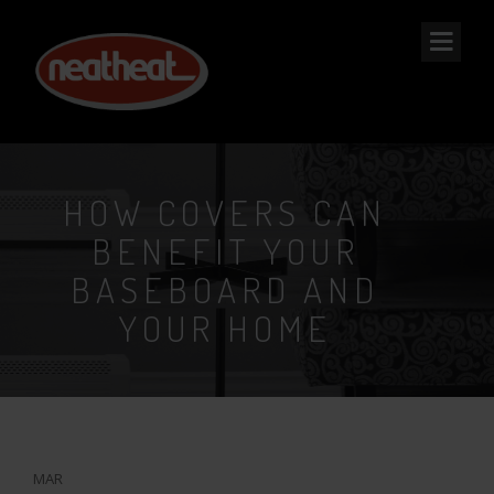
NEAT
HEAT
HOW COVERS CAN
BENEFIT YOUR
BASEBOARD AND
YOUR HOME
15
MAR