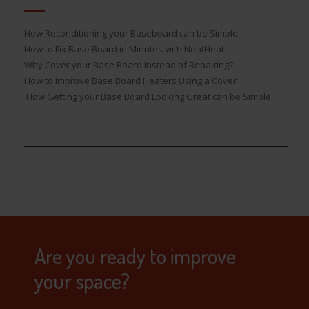
How Reconditioning your Baseboard can be Simple
How to Fix Base Board in Minutes with NeatHeat
Why Cover your Base Board Instead of Repairing?
How to Improve Base Board Heaters Using a Cover
How Getting your Base Board Looking Great can be Simple
Are you ready to improve
your space?