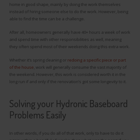
home in good shape, mainly by doing the work themselves
instead of hiring someone else to do the work. However, being
able to find the time can be a challenge.
After all, homeowners generally have 40+ hours a week of work
and spend time with other responsibilities as well, meaning
they often spend most of their weekends doing this extra work.
Whether it’s spring cleaning or
redoing a specific piece or part
of the house
, work will generally consume the vast majority of
the weekend. However, this work is considered worth it in the
long run if and only if the renovation’s got some longevity to it.
Solving your Hydronic Baseboard
Problems Easily
In other words, if you do all of that work, only to have to do it