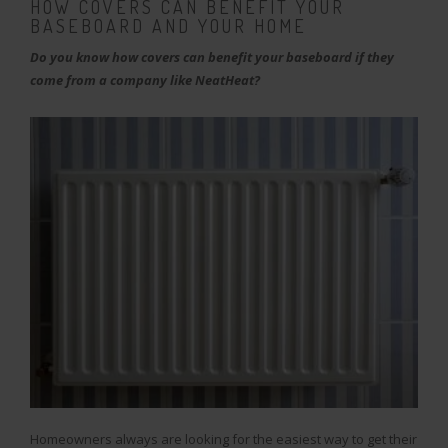
HOW COVERS CAN BENEFIT YOUR
BASEBOARD AND YOUR HOME
Do you know how covers can benefit your baseboard if they
come from a company like NeatHeat?
Homeowners always are looking for the easiest way to get their