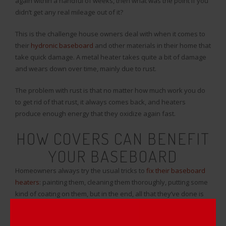
again within a handful of weeks, then what was the point if you
didn’t get any real mileage out of it?
This is the challenge house owners deal with when it comes to
their
hydronic baseboard
and other materials in their home that
take quick damage. A metal heater takes quite a bit of damage
and wears down over time, mainly due to rust.
The problem with rust is that no matter how much work you do
to get rid of that rust, it always comes back, and heaters
produce enough energy that they oxidize again fast.
HOW COVERS CAN BENEFIT
YOUR BASEBOARD
Homeowners always try the usual tricks to
fix their baseboard
heaters
: painting them, cleaning them thoroughly, putting some
kind of coating on them, but in the end, all that they’ve done is
wasted time and money for a few months of no oxidation.