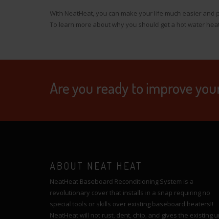
With NeatHeat, you can make your life much easier and p
To learn more about why you should get a hot water hea
Are you ready to improve you
ABOUT NEAT HEAT
NeatHeat Baseboard Reconditioning System is a
revolutionary cover that installs in a snap requiring no
special tools or skills over existing baseboard heaters!!
NeatHeat will not rust, dent, chip, and gives the existing u