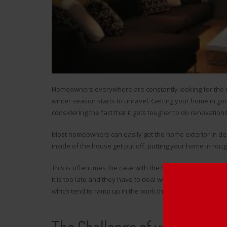
Homeowners everywhere are constantly looking for the ne
winter season starts to unravel. Getting your home in go
considering the fact that it gets tougher to do renovations
Most homeowners can easily get the home exterior in d
inside of the house get put off, putting your home in r
This is oftentimes the case with the
heating system
, and
it is too late and they have to deal with whatever they’ve
which tend to ramp up in the work they provide and, in tur
The Challenge of your Dilapi