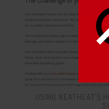
Your hot water heater can be quite the challenge to wres
produce heat into your home. The sharp, hot metal baseboa
an incredibly short period of time.
The baseboard heaters get incredibly rusty, get covered in
damage, and almost always in a short period of time.
The frustration with hot water heaters is that you can s
home, clean and repaint every single part, put everythi
incredibly disgusting again.
Dealing with your
hot water heater
quickly before the wint
quick fix in the form of a hot water heater cover may be a
for your home that can last a lot longer and save you bo
USING NEATHEAT’S 
S