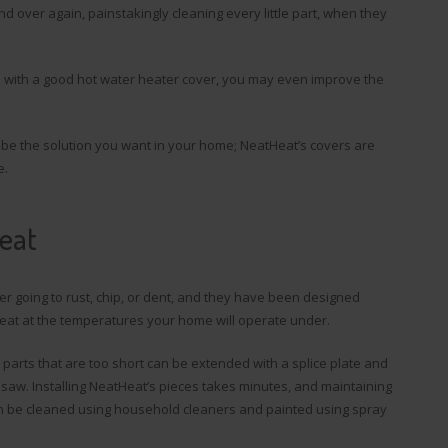
d over again, painstakingly cleaning every little part, when they
and with a good hot water heater cover, you may even improve the
 be the solution you want in your home; NeatHeat’s covers are
e.
Heat
r going to rust, chip, or dent, and they have been designed
t heat at the temperatures your home will operate under.
e parts that are too short can be extended with a splice plate and
 saw. Installing NeatHeat’s pieces takes minutes, and maintaining
 can be cleaned using household cleaners and painted using spray