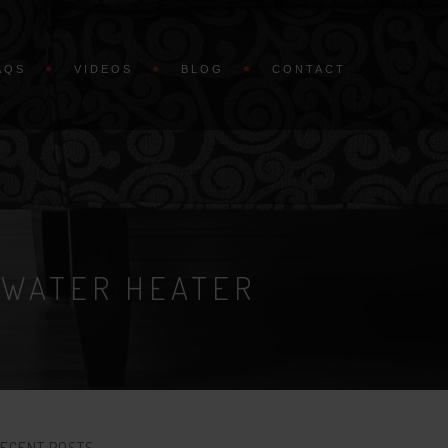
AQS
VIDEOS
BLOG
CONTACT
 WATER HEATER