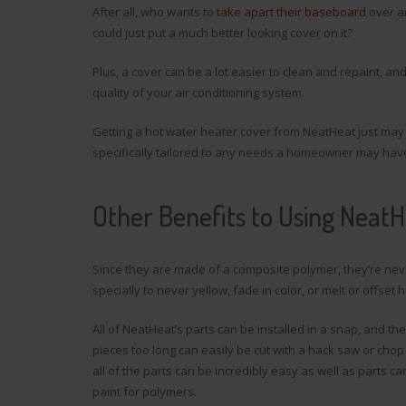
After all, who wants to
take apart their baseboard
over an
could just put a much better looking cover on it?
Plus, a cover can be a lot easier to clean and repaint, 
quality of your air conditioning system.
Getting a hot water heater cover from NeatHeat just may
specifically tailored to any needs a homeowner may hav
Other Benefits to Using Neat
Since they are made of a composite polymer, they’re neve
specially to never yellow, fade in color, or melt or offse
All of NeatHeat’s parts can be installed in a snap, and th
pieces too long can easily be cut with a hack saw or chop
all of the parts can be incredibly easy as well as parts
paint for polymers.