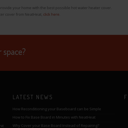
rovide your home with the best possible hot water heater cover.
ter cover from NeatHeat,
click here
.
r space?
LATEST NEWS
F
How Reconditioning your Baseboard can be Simple
How to Fix Base Board in Minutes with NeatHeat
Why Cover your Base Board Instead of Repairing?
nit