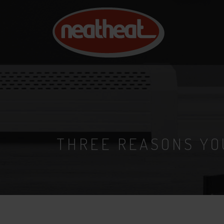
NEAT
HEAT
THREE REASONS YO
24