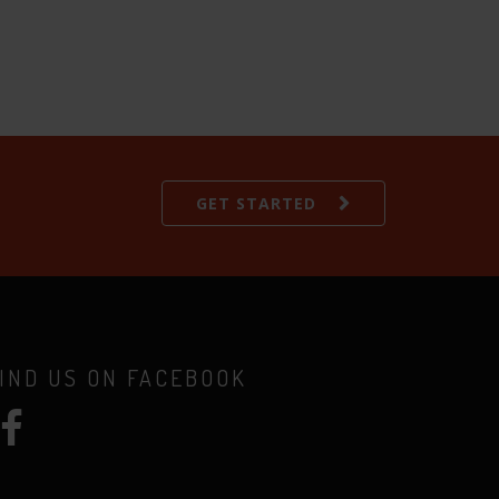
GET STARTED
IND US ON FACEBOOK