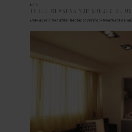
NOV
THREE REASONS YOU SHOULD BE U
How does a hot water heater cover from NeatHeat benefi