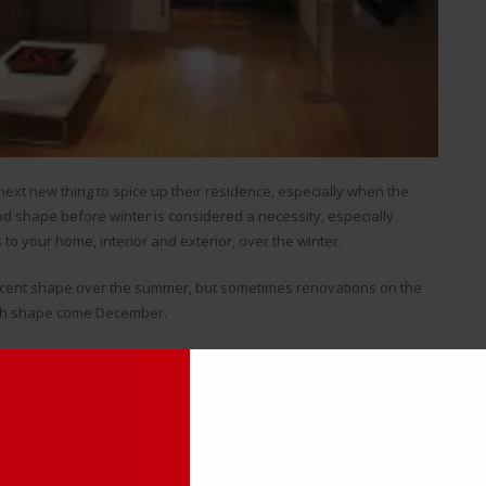
xt new thing to spice up their residence, especially when the
od shape before winter is considered a necessity, especially
 to your home, interior and exterior, over the winter.
ecent shape over the summer, but sometimes renovations on the
ough shape come December.
 homeowners scramble to get their air conditioning working before
 got. This is oftentimes an issue with hot water baseboard heaters,
n, get rusted and dilapidated fairly quickly.
dated Hot Water Heater