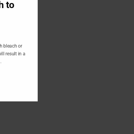
h to
h bleach or
ll result in a
n.