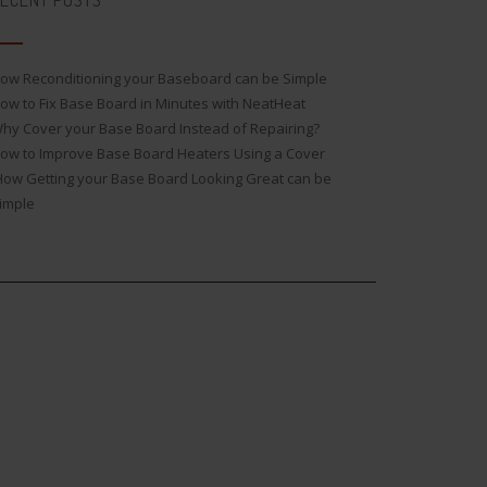
ECENT POSTS
ow Reconditioning your Baseboard can be Simple
ow to Fix Base Board in Minutes with NeatHeat
hy Cover your Base Board Instead of Repairing?
ow to Improve Base Board Heaters Using a Cover
ow Getting your Base Board Looking Great can be
imple