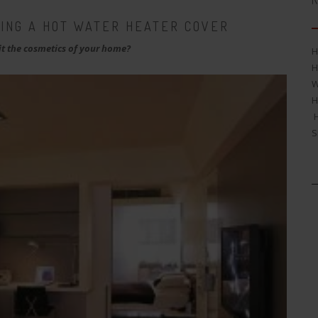
R
SING A HOT WATER HEATER COVER
t the cosmetics of your home?
H
H
W
H
H
S