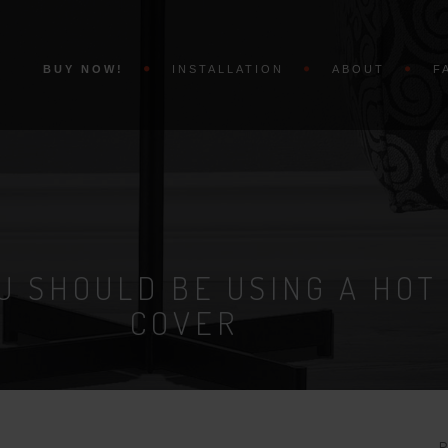
BUY NOW!
INSTALLATION
ABOUT
F
U SHOULD BE USING A HOT
COVER