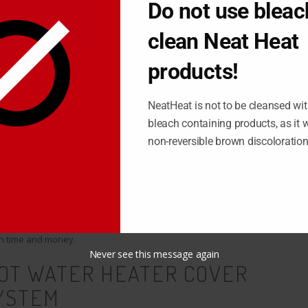
Do not use bleac
clean Neat Heat
tle, especially when it comes to your baseboard heaters that
rd heaters are clunky, outdated, and acquire filth of all kinds in
products!
 dust, get kicked, dented, scratched, and all sorts of other
NeatHeat is not to be cleansed wit
bleach containing products, as it wi
non-reversible brown discoloratio
pend hours taking apart each and every strip of baseboard in your
ng back together, and within a few months your baseboard looks
er is an incredibly frustrating challenge, which is why getting a
 suitable option for you. With a cover, you can provide a quick fix
th time and money.
Never see this message again
HOT WATER HEATER COVER
YSTEM