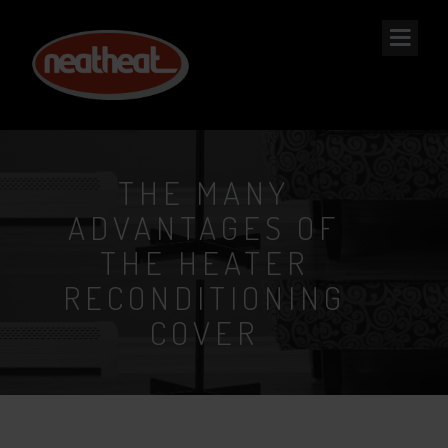
NEAT
HEAT
THE MANY
ADVANTAGES OF
THE HEATER
RECONDITIONING
COVER
2