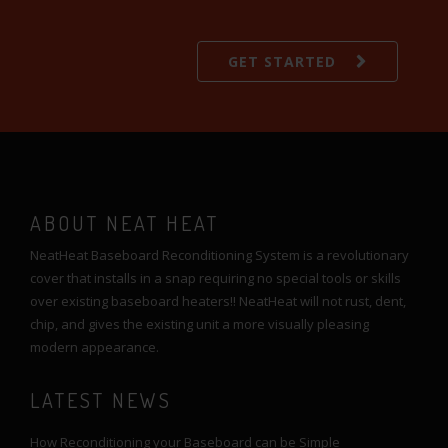
GET STARTED
ABOUT NEAT HEAT
NeatHeat Baseboard Reconditioning System is a revolutionary
cover that installs in a snap requiring no special tools or skills
over existing baseboard heaters!! NeatHeat will not rust, dent,
chip, and gives the existing unit a more visually pleasing
modern appearance.
LATEST NEWS
How Reconditioning your Baseboard can be Simple