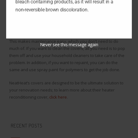
bleach containing products, as it will result in a
home’s maximum heat output. NeatHeat designed their heater
non-reversible brown discoloration.
reconditioning cover to be incredibly easy to install as they pop
on right over the existing heater or can even replace the front
plate.
This makes maintenance easy, which you don’t need to do
Never see this message again
much of. If you want to clean the covers, all you need is to pop
them off and use your household cleaners to take care of the
problem. In addition, if you want to repaint, you can do the
same and use spray paint for polymers to get the job done.
NeatHeat’s covers are designed to be the ultimate solution to
your renovation needs; to learn more about their heater
reconditioning cover,
click here
.
RECENT POSTS