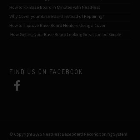
How to Fix Base Board in Minutes with NeatHeat
Why Cover your Base Board Instead of Repairing?
How to Improve Base Board Heaters Using a Cover
How Getting your Base Board Looking Great can be Simple
FIND US ON FACEBOOK
© Copyright 2026 NeatHeat Baseboard Reconditioning System