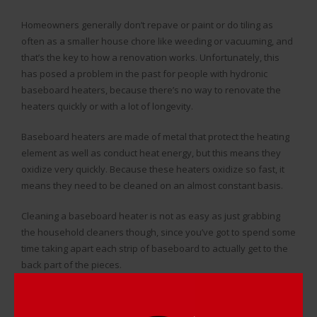
Homeowners generally don’t repave or paint or do tiling as
often as a smaller house chore like weeding or vacuuming, and
that’s the key to how a renovation works. Unfortunately, this
has posed a problem in the past for people with hydronic
baseboard heaters, because there’s no way to renovate the
heaters quickly or with a lot of longevity.
Baseboard heaters are made of metal that protect the heating
element as well as conduct heat energy, but this means they
oxidize very quickly. Because these heaters oxidize so fast, it
means they need to be cleaned on an almost constant basis.
Cleaning a baseboard heater is not as easy as just grabbing
the household cleaners though, since you’ve got to spend some
time taking apart each strip of baseboard to actually get to the
back part of the pieces.
Since there are so many strips of baseboard in the home, and
something like rust and the occasional dent isn’t easy to deal