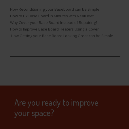
How Reconditioning your Baseboard can be Simple
How to Fix Base Board in Minutes with NeatHeat
Why Cover your Base Board Instead of Repairing?
How to Improve Base Board Heaters Using a Cover
How Getting your Base Board Looking Great can be Simple
Are you ready to improve
your space?