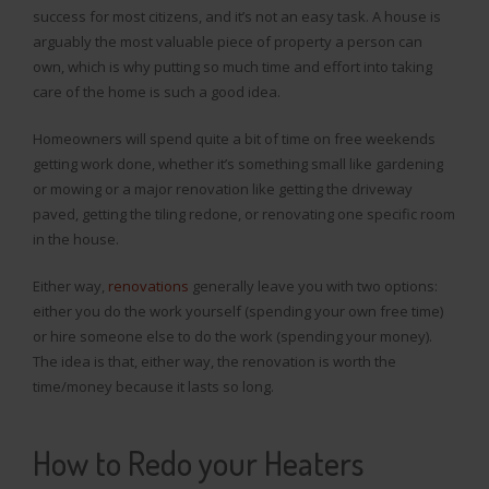
success for most citizens, and it’s not an easy task. A house is
arguably the most valuable piece of property a person can
own, which is why putting so much time and effort into taking
care of the home is such a good idea.
Homeowners will spend quite a bit of time on free weekends
getting work done, whether it’s something small like gardening
or mowing or a major renovation like getting the driveway
paved, getting the tiling redone, or renovating one specific room
in the house.
Either way,
renovations
generally leave you with two options:
either you do the work yourself (spending your own free time)
or hire someone else to do the work (spending your money).
The idea is that, either way, the renovation is worth the
time/money because it lasts so long.
How to Redo your Heaters