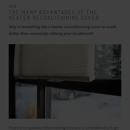
AUG
THE MANY ADVANTAGES OF THE
HEATER RECONDITIONING COVER
Why is something like a heater reconditioning cover so much
better then constantly redoing your baseboard?
There’s no question that owning a house is considered a huge