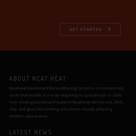
GET STARTED
ABOUT NEAT HEAT
NeatHeat Baseboard Reconditioning System is a revolutionary
cover that installs in a snap requiring no special tools or skills
over existing baseboard heaters!! NeatHeat will not rust, dent,
chip, and gives the existing unit a more visually pleasing
modern appearance.
LATEST NEWS