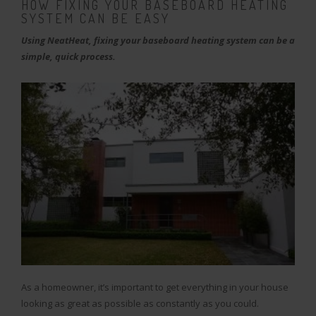
HOW FIXING YOUR BASEBOARD HEATING
SYSTEM CAN BE EASY
Using NeatHeat, fixing your baseboard heating system can be a
simple, quick process.
As a homeowner, it’s important to get everything in your house
looking as great as possible as constantly as you could.