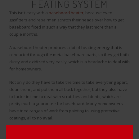
HEATING SYSTEM
This isn’t easy with a
baseboard heater
, because even
gasfitters and repairmen scratch their heads over how to get
baseboard fixed in such a way that they last more than a
couple months.
A baseboard heater produces a lot of heating energy that is
conducted through the metal baseboard parts, so they get both
dusty and oxidized very easily, which is a headache to deal with
for homeowners.
Not only do they have to take the time to take everything apart,
clean them , and put them all back together, but they also have
to factor in time to deal with scratches and dents, which are
pretty much a guarantee for baseboard. Many homeowners
have tried ranges of work from painting to using protective
coatings, all to no avail.
Wasting your time with manually putting in the work to renovate
your baseboard is not ideal, so how can fixing your baseboard