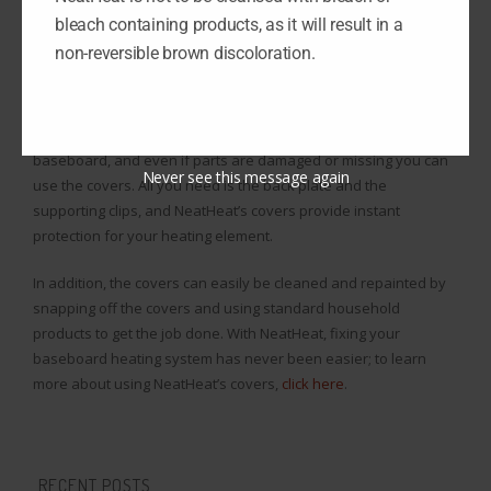
redesigned to not take damage the way normal polymer
bleach containing products, as it will result in a
operates. They do not yellow or fade in color over time, and
non-reversible brown discoloration.
they can weather the heat produced by the baseboard heating
element.
NeatHeat’s baseboard covers snap right on over the existing
baseboard, and even if parts are damaged or missing you can
Never see this message again
use the covers. All you need is the back plate and the
supporting clips, and NeatHeat’s covers provide instant
protection for your heating element.
In addition, the covers can easily be cleaned and repainted by
snapping off the covers and using standard household
products to get the job done. With NeatHeat, fixing your
baseboard heating system has never been easier; to learn
more about using NeatHeat’s covers,
click here
.
RECENT POSTS