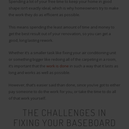
Spending a lot of your free time to keep your home in good
shape isn’t exactly ideal, which is why homeowners try to make
the work they do as efficient as possible.
This means spending the least amount of time and money to
get the best result out of your renovation, so you can get a
good, long lasting rework.
Whether it’s a smaller task like fixing your air conditioning unit
or something bigger like redoing all of the carpeting in a room,
it’s important that the
work is done
in such a way that it lasts as
long and works as well as possible.
However, that’s easier said than done, since you’ve got to either
pay someone to do the work for you, or take the time to do all
of that work yourself.
THE CHALLENGES IN
FIXING YOUR BASEBOARD