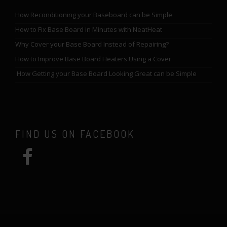
How Reconditioning your Baseboard can be Simple
How to Fix Base Board in Minutes with NeatHeat
Why Cover your Base Board Instead of Repairing?
How to Improve Base Board Heaters Using a Cover
How Getting your Base Board Looking Great can be Simple
FIND US ON FACEBOOK