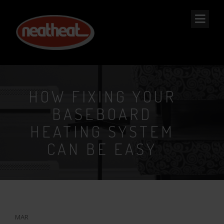
NEAT
HEAT
HOW FIXING YOUR
BASEBOARD
HEATING SYSTEM
CAN BE EASY
11
MAR