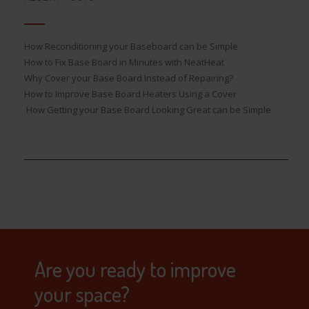
How Reconditioning your Baseboard can be Simple
How to Fix Base Board in Minutes with NeatHeat
Why Cover your Base Board Instead of Repairing?
How to Improve Base Board Heaters Using a Cover
How Getting your Base Board Looking Great can be Simple
Are you ready to improve
your space?