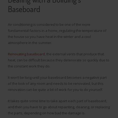
Baseboard
Air conditioning is considered to be one of the more
fundamental factors in a home, regulating the temperature of
the house so you have heat in the winter and a cool
atmosphere in the summer.
Renovating baseboard
, the external vents that produce that
heat, can be difficult because they deteriorate so quickly due to
the constant work they do.
It won’t be long until your baseboard becomes a negative part
of the look of any room and needs to be renovated, but this
renovation can be quite a bit of work for you to do yourself.
It takes quite some time to take apart each part of baseboard,
and then you have to go about repainting, cleaning, or replacing
the parts, depending on how bad the damage is.