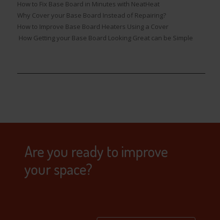
How to Fix Base Board in Minutes with NeatHeat
Why Cover your Base Board Instead of Repairing?
How to Improve Base Board Heaters Using a Cover
How Getting your Base Board Looking Great can be Simple
Are you ready to improve
your space?