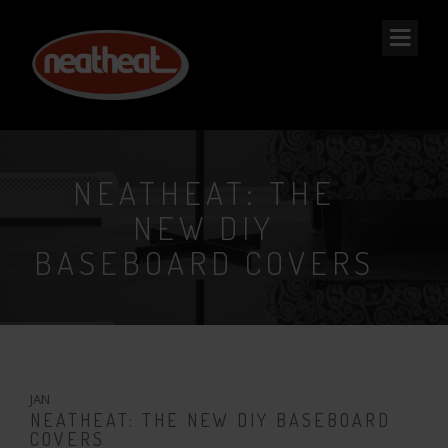
NEAT
HEAT
NEATHEAT: THE
NEW DIY
BASEBOARD COVERS
23
JAN
NEATHEAT: THE NEW DIY BASEBOARD
COVERS