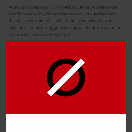
After this is completed, you’re back to putting the entire system
together again, only for the baseboard to very quickly reach
that point where it needs to be redone yet again. You want a
solution as far as having good looking baseboard in any room,
but how can you do so effectively?
WHAT DO DIY BASEBOARD
COVERS DO FOR YOU?
A solution to dealing with ugly baseboard that can be much
more permanent is simply putting
baseboard covers
over the
front plates.
That way, you don’t have to worry about the look of the
baseboard, and they are easy to manage over time.
If you want to paint the baseboards a different color, you just
paint the covers which are easy to remove and reattach.
Cleaning them or replacing them doesn’t require all of that work