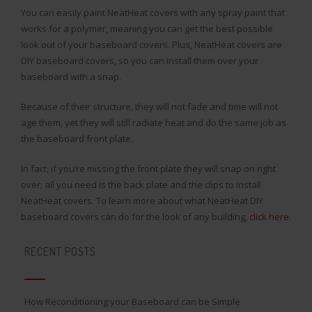
You can easily paint NeatHeat covers with any spray paint that
works for a polymer, meaning you can get the best possible
look out of your baseboard covers. Plus, NeatHeat covers are
DIY baseboard covers, so you can install them over your
baseboard with a snap.
Because of their structure, they will not fade and time will not
age them, yet they will still radiate heat and do the same job as
the baseboard front plate.
In fact, if you’re missing the front plate they will snap on right
over; all you need is the back plate and the clips to install
NeatHeat covers. To learn more about what NeatHeat DIY
baseboard covers can do for the look of any building,
click here
.
RECENT POSTS
How Reconditioning your Baseboard can be Simple