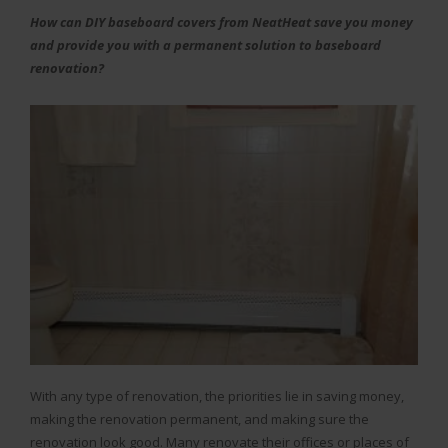
How can DIY baseboard covers from NeatHeat save you money
and provide you with a permanent solution to baseboard
renovation?
With any type of renovation, the priorities lie in saving money,
making the renovation permanent, and making sure the
renovation look good. Many renovate their offices or places of