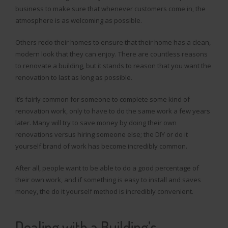
business to make sure that whenever customers come in, the
atmosphere is as welcoming as possible.
Others redo their homes to ensure that their home has a clean,
modern look that they can enjoy. There are countless reasons
to renovate a building, but it stands to reason that you want the
renovation to last as long as possible.
It’s fairly common for someone to complete some kind of
renovation work, only to have to do the same work a few years
later. Many will try to save money by doing their own
renovations versus hiring someone else; the DIY or do it
yourself brand of work has become incredibly common.
After all, people want to be able to do a good percentage of
their own work, and if something is easy to install and saves
money, the do it yourself method is incredibly convenient.
Dealing with a Building’s