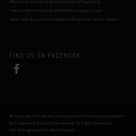
Why Cover your Base Board Instead of Repairing?
How to Improve Base Board Heaters Using a Cover
How Getting your Base Board Looking Great can be Simple
FIND US ON FACEBOOK
© Copyright 2026 NeatHeat Baseboard Reconditioning System
by Creative Hydronics International. All Rights Reserved.
Site Strengthened by
Alliant Studios