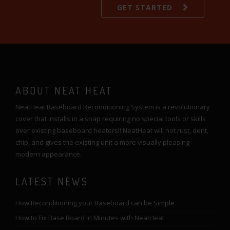
GET STARTED
ABOUT NEAT HEAT
NeatHeat Baseboard Reconditioning System is a revolutionary
cover that installs in a snap requiring no special tools or skills
over existing baseboard heaters!! NeatHeat will not rust, dent,
chip, and gives the existing unit a more visually pleasing
modern appearance.
LATEST NEWS
How Reconditioning your Baseboard can be Simple
How to Fix Base Board in Minutes with NeatHeat