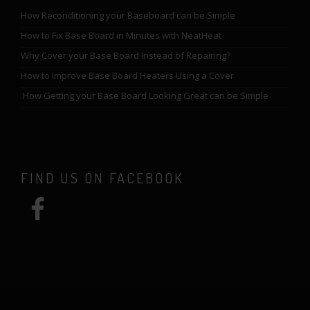
How Reconditioning your Baseboard can be Simple
How to Fix Base Board in Minutes with NeatHeat
Why Cover your Base Board Instead of Repairing?
How to Improve Base Board Heaters Using a Cover
How Getting your Base Board Looking Great can be Simple
FIND US ON FACEBOOK