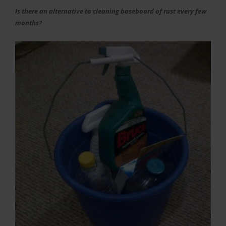
Is there an alternative to cleaning baseboard of rust every few
months?