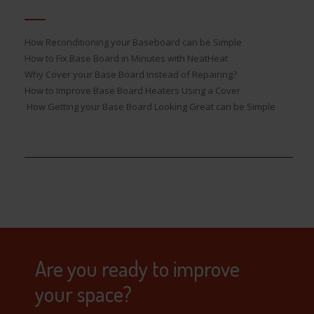
How Reconditioning your Baseboard can be Simple
How to Fix Base Board in Minutes with NeatHeat
Why Cover your Base Board Instead of Repairing?
How to Improve Base Board Heaters Using a Cover
How Getting your Base Board Looking Great can be Simple
Are you ready to improve
your space?