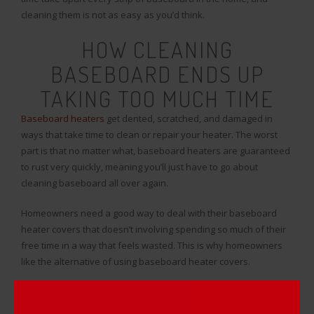
cleaning them is not as easy as you’d think.
HOW CLEANING
BASEBOARD ENDS UP
TAKING TOO MUCH TIME
Baseboard heaters
get dented, scratched, and damaged in
ways that take time to clean or repair your heater. The worst
part is that no matter what, baseboard heaters are guaranteed
to rust very quickly, meaning you’ll just have to go about
cleaning baseboard all over again.
Homeowners need a good way to deal with their baseboard
heater covers that doesn’t involving spending so much of their
free time in a way that feels wasted. This is why homeowners
like the alternative of using baseboard heater covers.
Instead of cleaning baseboard or repainting baseboard, all you
have to do is pop on a cover and your renovation work is