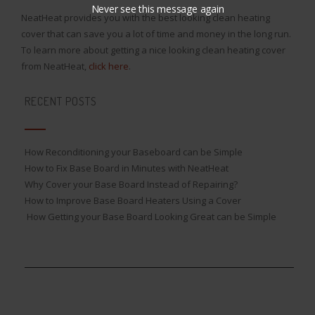
Never see this message again
NeatHeat provides you with the best looking clean heating
cover that can save you a lot of time and money in the long run.
To learn more about getting a nice looking clean heating cover
from NeatHeat,
click here
.
RECENT POSTS
How Reconditioning your Baseboard can be Simple
How to Fix Base Board in Minutes with NeatHeat
Why Cover your Base Board Instead of Repairing?
How to Improve Base Board Heaters Using a Cover
How Getting your Base Board Looking Great can be Simple