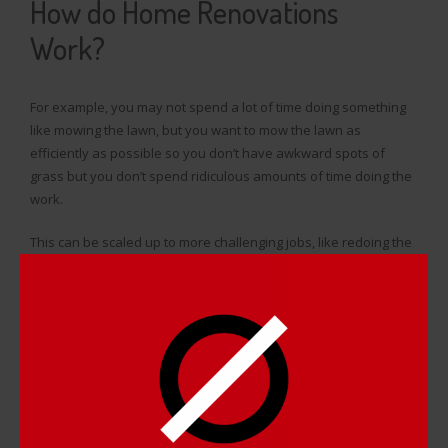
How do Home Renovations
Work?
For example, you may not spend a lot of time doing something
like mowing the lawn, but you want to mow the lawn as
efficiently as possible so you don’t have awkward spots of
grass but you don’t spend ridiculous amounts of time doing the
work.
This can be scaled up to more challenging jobs, like redoing the
flooring, painting a room, putting roofing on, and quite a few
other jobs that homeowners need to do. The worst jobs are
always the ones that are time consuming and/or cost a lot and
do not provide you much in terms of longevity.
This is why
baseboard heaters
are very annoying to deal with; it
can take the better part of a weekend to take apart, clean up,
and put a heater back together. However, the heater will
oxidize within a few months of you cleaning it because a