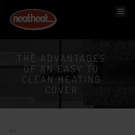
NEAT
HEAT
THE ADVANTAGES
OF AN EASY TO
CLEAN HEATING
COVER
29
OCT