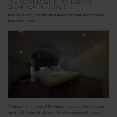
THE ADVANTAGES OF AN EASY TO
CLEAN HEATING COVER
How can a clean heating cover make any room in your house
look much nicer?
Owning a home is one of the biggest responsibilities you can
have, as they tend to absorb a lot of your time and money