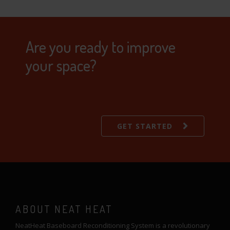
Are you ready to improve
your space?
GET STARTED
ABOUT NEAT HEAT
NeatHeat Baseboard Reconditioning System is a revolutionary