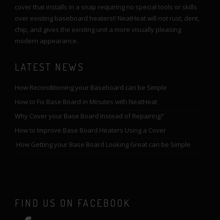
cover that installs in a snap requiring no special tools or skills
over existing baseboard heaters!! NeatHeat will not rust, dent,
chip, and gives the existing unit a more visually pleasing
modern appearance.
LATEST NEWS
How Reconditioning your Baseboard can be Simple
How to Fix Base Board in Minutes with NeatHeat
Why Cover your Base Board Instead of Repairing?
How to Improve Base Board Heaters Using a Cover
How Getting your Base Board Looking Great can be Simple
FIND US ON FACEBOOK