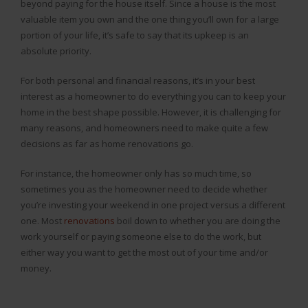
beyond paying for the house itself. Since a house is the most
valuable item you own and the one thing you’ll own for a large
portion of your life, it’s safe to say that its upkeep is an
absolute priority.
For both personal and financial reasons, it’s in your best
interest as a homeowner to do everything you can to keep your
home in the best shape possible. However, it is challenging for
many reasons, and homeowners need to make quite a few
decisions as far as home renovations go.
For instance, the homeowner only has so much time, so
sometimes you as the homeowner need to decide whether
you’re investing your weekend in one project versus a different
one. Most
renovations
boil down to whether you are doing the
work yourself or paying someone else to do the work, but
either way you want to get the most out of your time and/or
money.