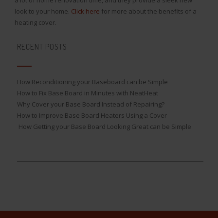
look to your home.
Click here
for more about the benefits of a
heating cover.
RECENT POSTS
How Reconditioning your Baseboard can be Simple
How to Fix Base Board in Minutes with NeatHeat
Why Cover your Base Board Instead of Repairing?
How to Improve Base Board Heaters Using a Cover
How Getting your Base Board Looking Great can be Simple