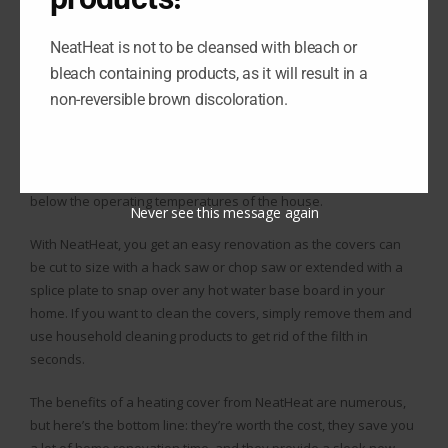
saves them time, saves them money, and looks way better
compared to their base board. With covers from NeatHeat, the
NeatHeat is not to be cleansed with bleach or
renovation is simple as you just snap the covers over the
bleach containing products, as it will result in a
existing base board, even if parts are damaged or missing.
non-reversible brown discoloration.
NeatHeat’s covers are not going to take damage like your base
board because they are made of a composite polymer, so they
will not rust, chip, or dent, and they don’t melt or offset gas well
below the operating temperatures of the house.
Never see this message again
With NeatHeat, you get an easy renovation as the covers can
be cut to size with a hack saw or chop saw or extended with a
splice plate to snap over any hot water base board in your
home. If you want to clean the covers, simply remove them and
use household cleaning products to get rid of the filth in
seconds.
The benefits of a heating cover from NeatHeat are numerous,
but here’s the bottom line: they’re worth the cost, they save you
a lot of home renovation time, and they provide a sleek new