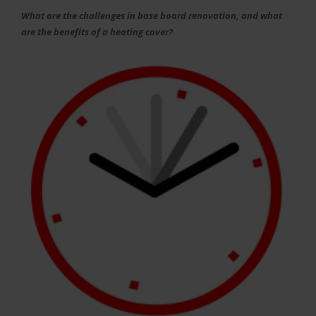
What are the challenges in base board renovation, and what
are the benefits of a heating cover?