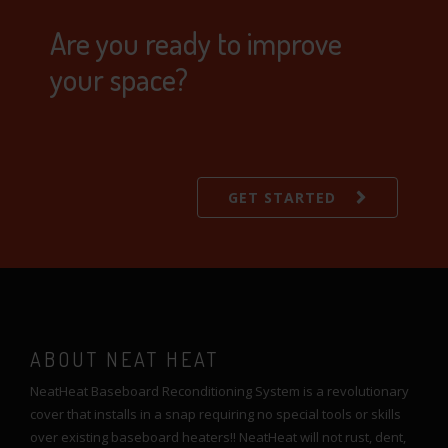
Are you ready to improve
your space?
GET STARTED
ABOUT NEAT HEAT
NeatHeat Baseboard Reconditioning System is a revolutionary
cover that installs in a snap requiring no special tools or skills
over existing baseboard heaters!! NeatHeat will not rust, dent,