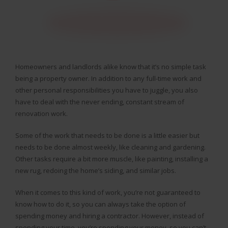
Homeowners and landlords alike know that it’s no simple task
being a property owner. In addition to any full-time work and
other personal responsibilities you have to juggle, you also
have to deal with the never ending, constant stream of
renovation work.
Some of the work that needs to be done is a little easier but
needs to be done almost weekly, like cleaning and gardening.
Other tasks require a bit more muscle, like painting, installing a
new rug, redoing the home’s siding, and similar jobs.
When it comes to this kind of work, you’re not guaranteed to
know how to do it, so you can always take the option of
spending money and hiring a contractor. However, instead of
spending your time, you’re spending your money, so you can’t