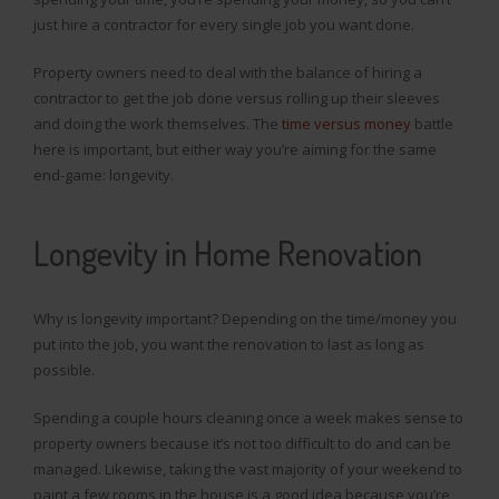
just hire a contractor for every single job you want done.
Property owners need to deal with the balance of hiring a
contractor to get the job done versus rolling up their sleeves
and doing the work themselves. The
time versus money
battle
here is important, but either way you’re aiming for the same
end-game: longevity.
Longevity in Home Renovation
Why is longevity important? Depending on the time/money you
put into the job, you want the renovation to last as long as
possible.
Spending a couple hours cleaning once a week makes sense to
property owners because it’s not too difficult to do and can be
managed. Likewise, taking the vast majority of your weekend to
paint a few rooms in the house is a good idea because you’re