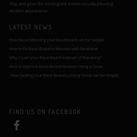
chip, and gives the existing unit a more visually pleasing
modern appearance.
LATEST NEWS
How Reconditioning your Baseboard can be Simple
How to Fix Base Board in Minutes with NeatHeat
Why Cover your Base Board Instead of Repairing?
How to Improve Base Board Heaters Using a Cover
How Getting your Base Board Looking Great can be Simple
FIND US ON FACEBOOK