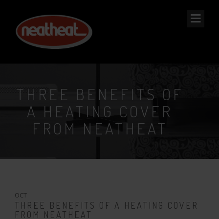
NEAT
HEAT
THREE BENEFITS OF
A HEATING COVER
FROM NEATHEAT
28
OCT
THREE BENEFITS OF A HEATING COVER
FROM NEATHEAT