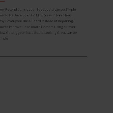
ow Reconditioning your Baseboard can be Simple
ow to Fix Base Board in Minutes with NeatHeat
hy Cover your Base Board Instead of Repairing?
ow to Improve Base Board Heaters Using a Cover
ow Getting your Base Board Looking Great can be
imple