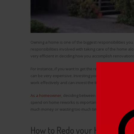
Owning a home is one of the biggest responsibilities you 
responsibilities involved with taking care of the home al
very efficient in deciding how you accomplish renovation
For instance, if you want to get the renovation done witho
can be very expensive. Investing your time as a homeown
work effectively and can invest the time.
As a homeowner
, deciding between how much money yo
spend on home reworks is important in the long run, as y
much money or wasting too much time.
How to Redo your Home Effici