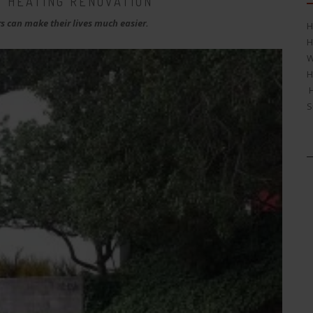
 HEATING RENOVATION
 can make their lives much easier.
H
H
W
H
H
S