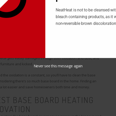
NeatHeat is not to be cleansed wit
an done; there are simple cases like repainting your house or
bleach containing products, as it wi
o this work is whether you hire someone or do the work yourself;
non-reversible brown discoloratio
in for a while.
 a constant renovation that you have to deal with. Unlike simpler
lish in a couple hours.
t is covered by metal base board, which lines the walls along the
metal gets easily damaged through both oxidation and dust, and
furniture and kicked.
Never see this message again
he oxidation is a constant, so you’ll have to clean the base
nsidering there’s so much base board in the home. Finding an
e a lot easier and save homeowners both time and money.
EST BASE BOARD HEATING
OVATION