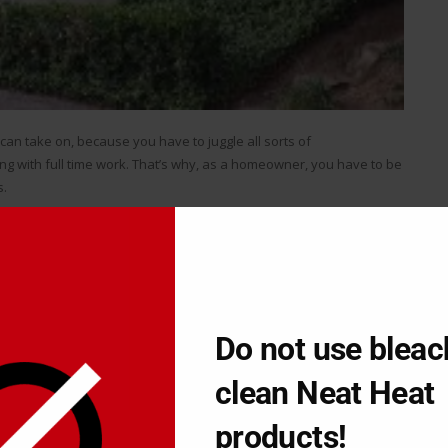
can take on, because you have to juggle all sorts of
ong with full time work. That’s why, as a homeowner, you have to be
s.
ut investing your own time, you’ve got to hire a contractor which
er is a very good move if you’re capable of accomplishing the
u want to spend on reworks and how much time you want to
Do not use bleac
ou want to retain the value of your house without blowing too
clean Neat Heat
ently
products!