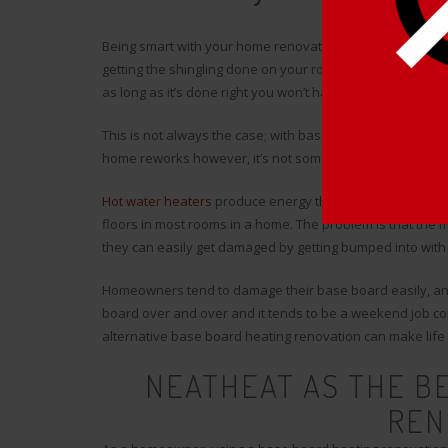
Being smart with your home renovations is easier said th
getting the shingling done on your roof. The advantage t
as long as it’s done right you won’t have to deal with it aga
This is not always the case; with base board heaters, it’s
home reworks however, it’s not something you can accomp
Hot water heaters
produce energy through an element tha
floors in most rooms in a home. The problem is that the 
they can easily get damaged by getting bumped into with 
Homeowners tend to damage their base board easily, and t
board over and over and it tends to be a weekend job co
alternative base board heating renovation can make lif
NEATHEAT AS THE B
REN