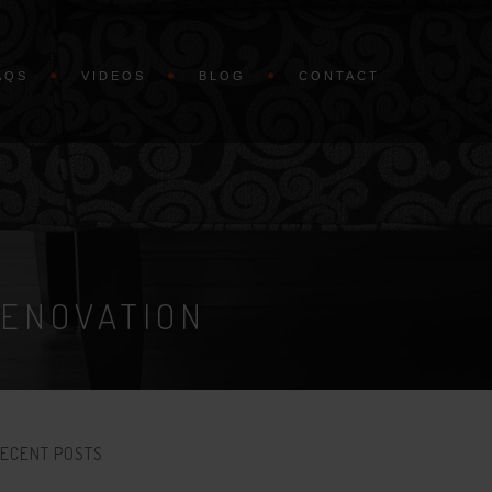
AQS
VIDEOS
BLOG
CONTACT
RENOVATION
ECENT POSTS