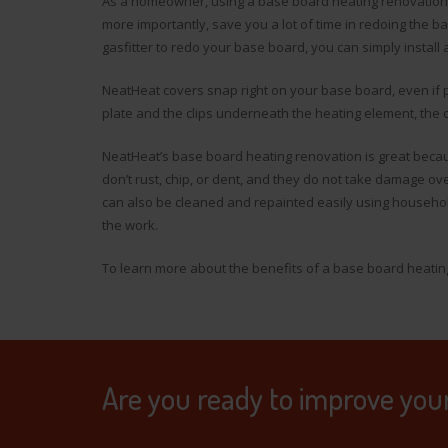
As a homeowner, using a base board heating renovation 
more importantly, save you a lot of time in redoing the b
gasfitter to redo your base board, you can simply install 
NeatHeat covers snap right on your base board, even if p
plate and the clips underneath the heating element, the c
NeatHeat’s base board heating renovation is great beca
don’t rust, chip, or dent, and they do not take damage ov
can also be cleaned and repainted easily using househol
the work.
To learn more about the benefits of a base board heati
Are you ready to improve you