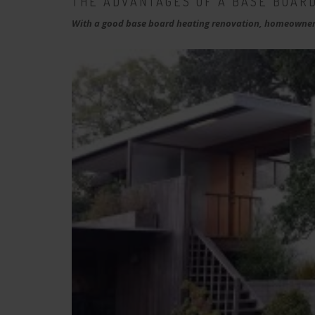
THE ADVANTAGES OF A BASE BOARD
With a good base board heating renovation, homeowners