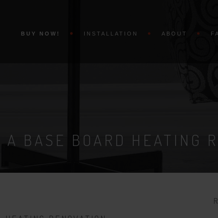
BUY NOW!
INSTALLATION
ABOUT
F
 A BASE BOARD HEATING 
R