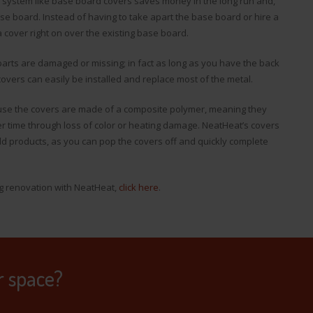
system like base board covers saves money in the long run and,
ase board. Instead of having to take apart the base board or hire a
a cover right on over the existing base board.
arts are damaged or missing; in fact as long as you have the back
overs can easily be installed and replace most of the metal.
use the covers are made of a composite polymer, meaning they
er time through loss of color or heating damage. NeatHeat’s covers
d products, as you can pop the covers off and quickly complete
ng renovation with NeatHeat,
click here
.
r space?