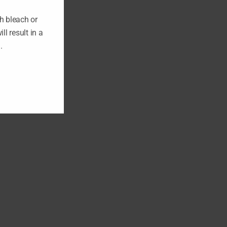
h bleach or
ll result in a
n.