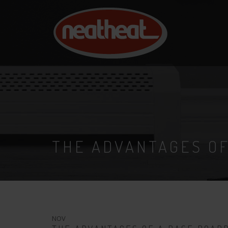
NEAT
HEAT
THE ADVANTAGES OF
18
NOV