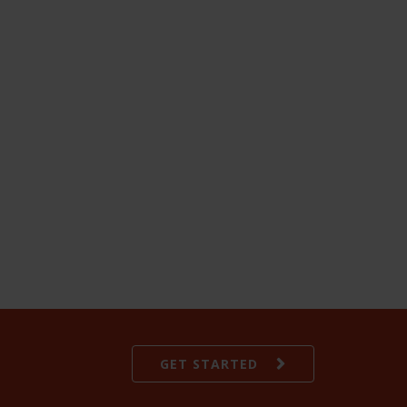
GET STARTED